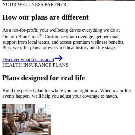
YOUR WELLNESS PARTNER
How our plans are different
As a not-for-profit, your wellbeing drives everything we do at
®
Ontario Blue Cross
. Customize your coverage, get personal
support from local teams, and access premium wellness benefits.
Plus, we offer plans for every medical history and life stage.
Discover what sets us apart
HEALTH INSURANCE PLANS
Plans designed for real life
Build the perfect plan for where you are right now. When major life
events happen, we'll help you adjust your coverage to match.