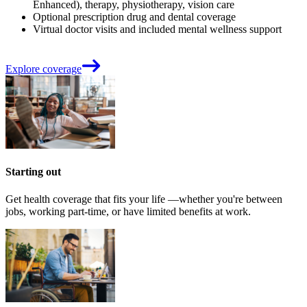
Enhanced), therapy, physiotherapy, vision care
Optional prescription drug and dental coverage
Virtual doctor visits and included mental wellness support
Explore coverage
Starting out
Get health coverage that fits your life —whether you're between
jobs, working part-time, or have limited benefits at work.