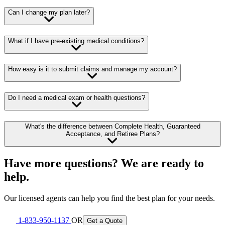
Can I change my plan later?
What if I have pre-existing medical conditions?
How easy is it to submit claims and manage my account?
Do I need a medical exam or health questions?
What's the difference between Complete Health, Guaranteed
Acceptance, and Retiree Plans?
Have more questions? We are ready to
help.
Our licensed agents can help you find the best plan for your needs.
1-833-950-1137
OR
Get a Quote