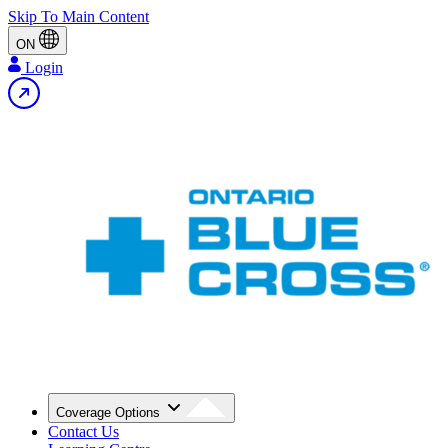
Skip To Main Content
ON
Login
Coverage Options
Contact Us