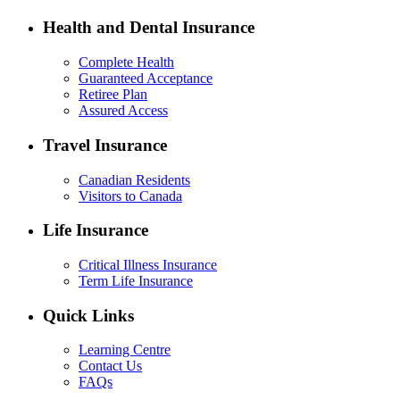
Health and Dental Insurance
Complete Health
Guaranteed Acceptance
Retiree Plan
Assured Access
Travel Insurance
Canadian Residents
Visitors to Canada
Life Insurance
Critical Illness Insurance
Term Life Insurance
Quick Links
Learning Centre
Contact Us
FAQs