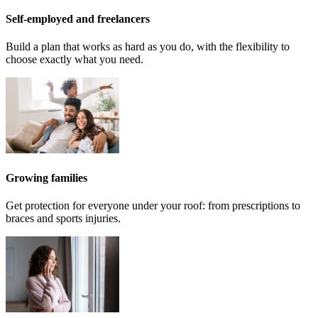
Self-employed and freelancers
Build a plan that works as hard as you do, with the flexibility to
choose exactly what you need.
Growing families
Get protection for everyone under your roof: from prescriptions to
braces and sports injuries.