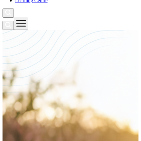
Learning Centre