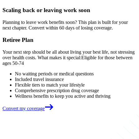
Scaling back or leaving work soon
Planning to leave work benefits soon? This plan is built for your
next chapter. Convert within 60 days of losing coverage.
Retiree Plan
Your next step should be all about living your best life, not stressing
over health costs. What makes it special:Eligible for those between
ages 50-74
No waiting periods or medical questions
Included travel insurance
Flexible tiers to match your lifestyle
Comprehensive prescription drug coverage
Wellness benefits to keep you active and thriving
Convert my coverage