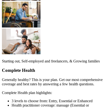
Starting out, Self-employed and freelancers, & Growing families
Complete Health
Generally healthy? This is your plan. Get our most comprehensive
coverage and best rates by answering a few health questions.
Complete Health plan highlights:
3 levels to choose from: Entry, Essential or Enhanced
Health practitioner coverage: massage (Essential or