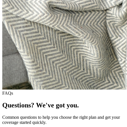
FAQs
Questions? We've got you.
Common questions to help you choose the right plan and get your
coverage started quickly.