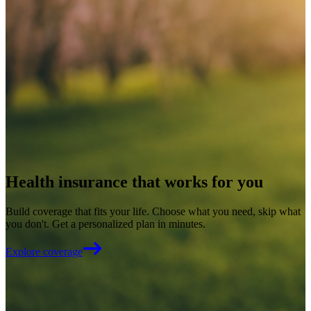
Health insurance that works for you
Build coverage that fits your life. Choose what you need, skip what
you don't. Get a personalized plan in minutes.
Explore coverage