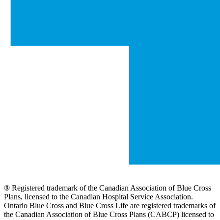
® Registered trademark of the Canadian Association of Blue Cross
Plans, licensed to the Canadian Hospital Service Association.
Ontario Blue Cross and Blue Cross Life are registered trademarks of
the Canadian Association of Blue Cross Plans (CABCP) licensed to