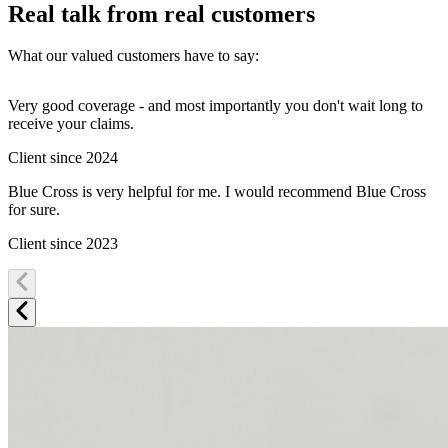
Real talk from real customers
What our valued customers have to say:
Very good coverage - and most importantly you don't wait long to
G
receive your claims.
E
Client since 2024
C
Blue Cross is very helpful for me. I would recommend Blue Cross
I
for sure.
a
c
Client since 2023