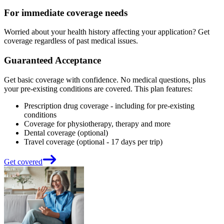
For immediate coverage needs
Worried about your health history affecting your application? Get
coverage regardless of past medical issues.
Guaranteed Acceptance
Get basic coverage with confidence. No medical questions, plus
your pre-existing conditions are covered. This plan features:
Prescription drug coverage - including for pre-existing
conditions
Coverage for physiotherapy, therapy and more
Dental coverage (optional)
Travel coverage (optional - 17 days per trip)
Get covered