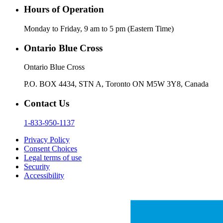
Hours of Operation
Monday to Friday, 9 am to 5 pm (Eastern Time)
Ontario Blue Cross
Ontario Blue Cross
P.O. BOX 4434, STN A, Toronto ON M5W 3Y8, Canada
Contact Us
1-833-950-1137
Privacy Policy
Consent Choices
Legal terms of use
Security
Accessibility