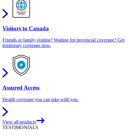
Visitors to Canada
Friends or family visiting? Waiting for provincial coverage? Get
temporary coverage now.
Assured Access
Health coverage you can take with you.
View all products
TESTIMONIALS