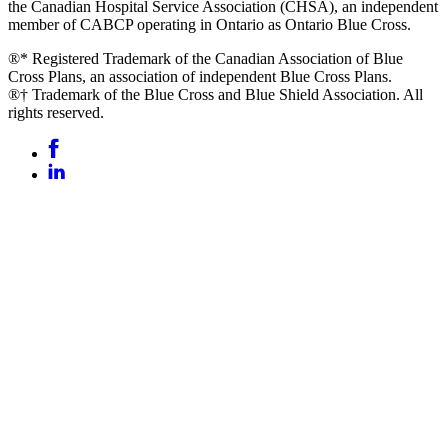
the Canadian Hospital Service Association (CHSA), an independent
member of CABCP operating in Ontario as Ontario Blue Cross.
®* Registered Trademark of the Canadian Association of Blue
Cross Plans, an association of independent Blue Cross Plans.
®† Trademark of the Blue Cross and Blue Shield Association. All
rights reserved.