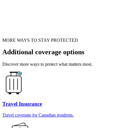
MORE WAYS TO STAY PROTECTED
Additional coverage options
Discover more ways to protect what matters most.
Travel Insurance
Travel coverage for Canadian residents.