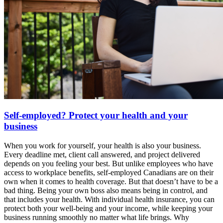
Self-employed? Protect your health and your
business
When you work for yourself, your health is also your business.
Every deadline met, client call answered, and project delivered
depends on you feeling your best. But unlike employees who have
access to workplace benefits, self-employed Canadians are on their
own when it comes to health coverage. But that doesn’t have to be a
bad thing. Being your own boss also means being in control, and
that includes your health. With individual health insurance, you can
protect both your well-being and your income, while keeping your
business running smoothly no matter what life brings. Why