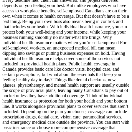
Every deadline met, client call answered, and project delivered
depends on you feeling your best. But unlike employees who have
access to workplace benefits, self-employed Canadians are on their
own when it comes to health coverage. But that doesn’t have to be a
bad thing. Being your own boss also means being in control, and
that includes your health. With individual health insurance, you can
protect both your well-being and your income, while keeping your
business running smoothly no matter what life brings. Why
individual health insurance matters when you’re self-employed For
self-employed workers, an unexpected medical bill can mean
dipping into savings or putting business expenses on hold. Having
individual health insurance helps cover some of the services not
included in provincial health plans. Public health coverage in
Canada provides basic care like doctor visits, hospital care, and
certain prescriptions, but what about the essentials that keep you
feeling healthy day to day? Things like dental checkups, new
glasses, physiotherapy, and mental health support are usually outside
the scope of provincial plans, leaving many Canadians to pay out of
pocket unless they have additional coverage. Think of individual
health insurance as protection for both your health and your bottom
line. It works alongside provincial plans to cover services that aren’t
included. Depending on the plan you choose, coverage can include
prescription drugs, dental care, vision care, paramedical services,
and emergency medical care outside the province. You can start with
basic insurance or choose more comprehensive coverage that