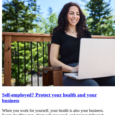
Self-employed? Protect your health and your
business
When you work for yourself, your health is also your business.