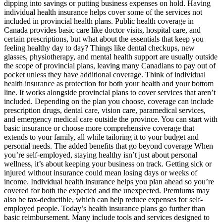
dipping into savings or putting business expenses on hold. Having
individual health insurance helps cover some of the services not
included in provincial health plans. Public health coverage in
Canada provides basic care like doctor visits, hospital care, and
certain prescriptions, but what about the essentials that keep you
feeling healthy day to day? Things like dental checkups, new
glasses, physiotherapy, and mental health support are usually outside
the scope of provincial plans, leaving many Canadians to pay out of
pocket unless they have additional coverage. Think of individual
health insurance as protection for both your health and your bottom
line. It works alongside provincial plans to cover services that aren’t
included. Depending on the plan you choose, coverage can include
prescription drugs, dental care, vision care, paramedical services,
and emergency medical care outside the province. You can start with
basic insurance or choose more comprehensive coverage that
extends to your family, all while tailoring it to your budget and
personal needs. The added benefits that go beyond coverage When
you’re self-employed, staying healthy isn’t just about personal
wellness, it’s about keeping your business on track. Getting sick or
injured without insurance could mean losing days or weeks of
income. Individual health insurance helps you plan ahead so you’re
covered for both the expected and the unexpected. Premiums may
also be tax-deductible, which can help reduce expenses for self-
employed people. Today’s health insurance plans go further than
basic reimbursement. Many include tools and services designed to