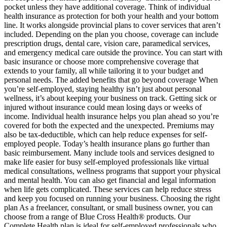
pocket unless they have additional coverage. Think of individual
health insurance as protection for both your health and your bottom
line. It works alongside provincial plans to cover services that aren’t
included. Depending on the plan you choose, coverage can include
prescription drugs, dental care, vision care, paramedical services,
and emergency medical care outside the province. You can start with
basic insurance or choose more comprehensive coverage that
extends to your family, all while tailoring it to your budget and
personal needs. The added benefits that go beyond coverage When
you’re self-employed, staying healthy isn’t just about personal
wellness, it’s about keeping your business on track. Getting sick or
injured without insurance could mean losing days or weeks of
income. Individual health insurance helps you plan ahead so you’re
covered for both the expected and the unexpected. Premiums may
also be tax-deductible, which can help reduce expenses for self-
employed people. Today’s health insurance plans go further than
basic reimbursement. Many include tools and services designed to
make life easier for busy self-employed professionals like virtual
medical consultations, wellness programs that support your physical
and mental health. You can also get financial and legal information
when life gets complicated. These services can help reduce stress
and keep you focused on running your business. Choosing the right
plan As a freelancer, consultant, or small business owner, you can
choose from a range of Blue Cross Health® products. Our
Complete Health plan is ideal for self-employed professionals who