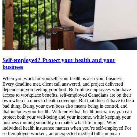
Self-employed? Protect your health and your
business
When you work for yourself, your health is also your business.
Every deadline met, client call answered, and project delivered
depends on you feeling your best. But unlike employees who have
access to workplace benefits, self-employed Canadians are on their
own when it comes to health coverage. But that doesn’t have to be a
bad thing. Being your own boss also means being in control, and
that includes your health. With individual health insurance, you can
protect both your well-being and your income, while keeping your
business running smoothly no matter what life brings. Why
individual health insurance matters when you’re self-employed For
self-employed workers, an unexpected medical bill can mean