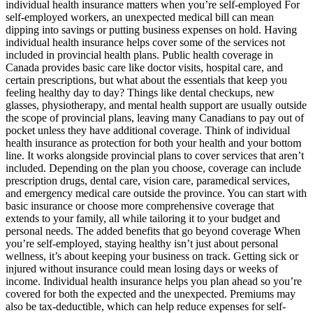
individual health insurance matters when you’re self-employed For
self-employed workers, an unexpected medical bill can mean
dipping into savings or putting business expenses on hold. Having
individual health insurance helps cover some of the services not
included in provincial health plans. Public health coverage in
Canada provides basic care like doctor visits, hospital care, and
certain prescriptions, but what about the essentials that keep you
feeling healthy day to day? Things like dental checkups, new
glasses, physiotherapy, and mental health support are usually outside
the scope of provincial plans, leaving many Canadians to pay out of
pocket unless they have additional coverage. Think of individual
health insurance as protection for both your health and your bottom
line. It works alongside provincial plans to cover services that aren’t
included. Depending on the plan you choose, coverage can include
prescription drugs, dental care, vision care, paramedical services,
and emergency medical care outside the province. You can start with
basic insurance or choose more comprehensive coverage that
extends to your family, all while tailoring it to your budget and
personal needs. The added benefits that go beyond coverage When
you’re self-employed, staying healthy isn’t just about personal
wellness, it’s about keeping your business on track. Getting sick or
injured without insurance could mean losing days or weeks of
income. Individual health insurance helps you plan ahead so you’re
covered for both the expected and the unexpected. Premiums may
also be tax-deductible, which can help reduce expenses for self-