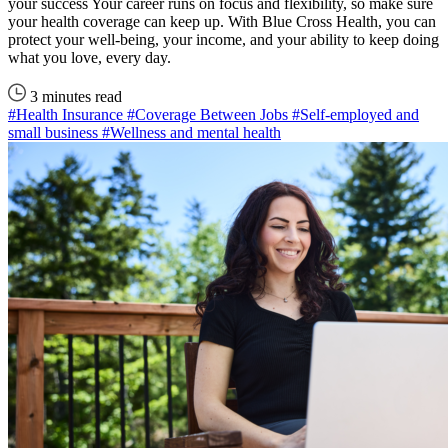
your success Your career runs on focus and flexibility, so make sure
your health coverage can keep up. With Blue Cross Health, you can
protect your well-being, your income, and your ability to keep doing
what you love, every day.
3 minutes read
#Health Insurance
#Coverage Between Jobs
#Self-employed and
small business
#Wellness and mental health