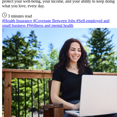
protect your well-being, your income, and your ability to keep doing
what you love, every day.
3 minutes read
#Health Insurance
#Coverage Between Jobs
#Self-employed and
small business
#Wellness and mental health