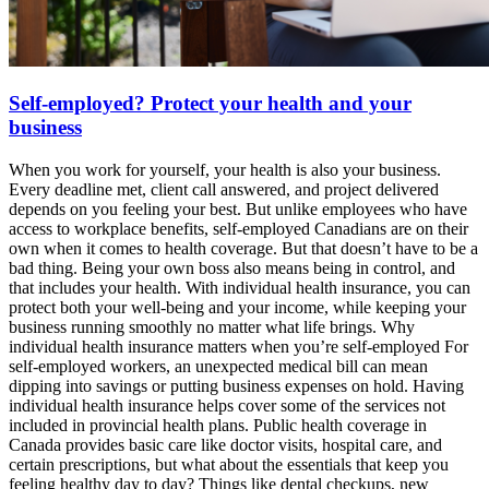
Self-employed? Protect your health and your
business
When you work for yourself, your health is also your business.
Every deadline met, client call answered, and project delivered
depends on you feeling your best. But unlike employees who have
access to workplace benefits, self-employed Canadians are on their
own when it comes to health coverage. But that doesn’t have to be a
bad thing. Being your own boss also means being in control, and
that includes your health. With individual health insurance, you can
protect both your well-being and your income, while keeping your
business running smoothly no matter what life brings. Why
individual health insurance matters when you’re self-employed For
self-employed workers, an unexpected medical bill can mean
dipping into savings or putting business expenses on hold. Having
individual health insurance helps cover some of the services not
included in provincial health plans. Public health coverage in
Canada provides basic care like doctor visits, hospital care, and
certain prescriptions, but what about the essentials that keep you
feeling healthy day to day? Things like dental checkups, new