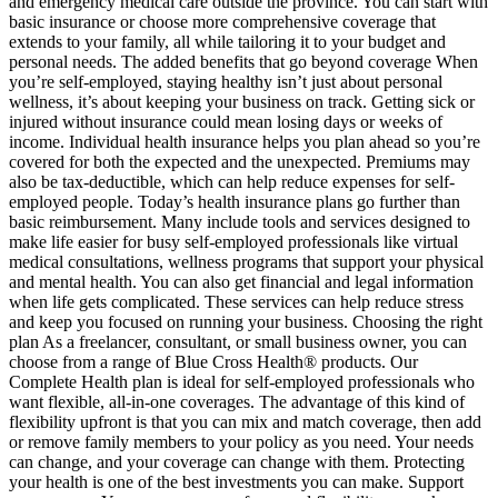
and emergency medical care outside the province. You can start with
basic insurance or choose more comprehensive coverage that
extends to your family, all while tailoring it to your budget and
personal needs. The added benefits that go beyond coverage When
you’re self-employed, staying healthy isn’t just about personal
wellness, it’s about keeping your business on track. Getting sick or
injured without insurance could mean losing days or weeks of
income. Individual health insurance helps you plan ahead so you’re
covered for both the expected and the unexpected. Premiums may
also be tax-deductible, which can help reduce expenses for self-
employed people. Today’s health insurance plans go further than
basic reimbursement. Many include tools and services designed to
make life easier for busy self-employed professionals like virtual
medical consultations, wellness programs that support your physical
and mental health. You can also get financial and legal information
when life gets complicated. These services can help reduce stress
and keep you focused on running your business. Choosing the right
plan As a freelancer, consultant, or small business owner, you can
choose from a range of Blue Cross Health® products. Our
Complete Health plan is ideal for self-employed professionals who
want flexible, all-in-one coverages. The advantage of this kind of
flexibility upfront is that you can mix and match coverage, then add
or remove family members to your policy as you need. Your needs
can change, and your coverage can change with them. Protecting
your health is one of the best investments you can make. Support