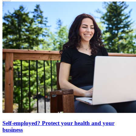
Self-employed? Protect your health and your
business