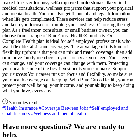
make life easier for busy self-employed professionals like virtual
medical consultations, wellness programs that support your physical
and mental health. You can also get financial and legal information
when life gets complicated. These services can help reduce stress
and keep you focused on running your business. Choosing the right
plan As a freelancer, consultant, or small business owner, you can
choose from a range of Blue Cross Health® products. Our
Complete Health plan is ideal for self-employed professionals who
want flexible, all-in-one coverages. The advantage of this kind of
flexibility upfront is that you can mix and match coverage, then add
or remove family members to your policy as you need. Your needs
can change, and your coverage can change with them. Protecting
your health is one of the best investments you can make. Support
your success Your career runs on focus and flexibility, so make sure
your health coverage can keep up. With Blue Cross Health, you can
protect your well-being, your income, and your ability to keep doing
what you love, every day.
3 minutes read
#Health Insurance
#Coverage Between Jobs
#Self-employed and
small business
#Wellness and mental health
Have more questions? We are ready to
help.