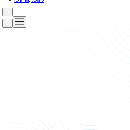
Learning Centre