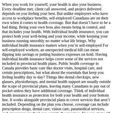
When you work for yourself, your health is also your business.
Every deadline met, client call answered, and project delivered
depends on you feeling your best. But unlike employees who have
access to workplace benefits, self-employed Canadians are on their
own when it comes to health coverage. But that doesn’t have to be a
bad thing. Being your own boss also means being in control, and
that includes your health. With individual health insurance, you can
protect both your well-being and your income, while keeping your
business running smoothly no matter what life brings. Why
individual health insurance matters when you’re self-employed For
self-employed workers, an unexpected medical bill can mean
dipping into savings or putting business expenses on hold. Having
individual health insurance helps cover some of the services not
included in provincial health plans. Public health coverage in
Canada provides basic care like doctor visits, hospital care, and
certain prescriptions, but what about the essentials that keep you
feeling healthy day to day? Things like dental checkups, new
glasses, physiotherapy, and mental health support are usually outside
the scope of provincial plans, leaving many Canadians to pay out of
pocket unless they have additional coverage. Think of individual
health insurance as protection for both your health and your bottom
line. It works alongside provincial plans to cover services that aren’t
included. Depending on the plan you choose, coverage can include
prescription drugs, dental care, vision care, paramedical services,