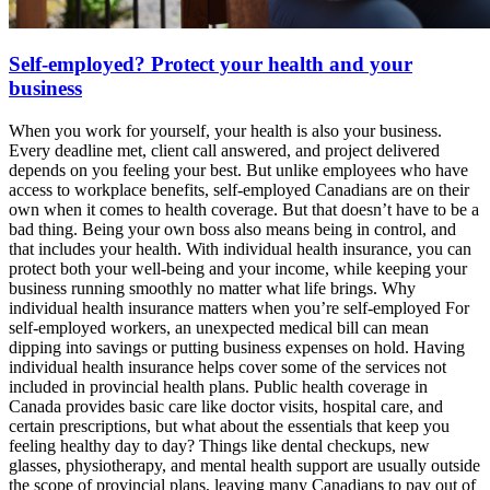
Self-employed? Protect your health and your
business
When you work for yourself, your health is also your business.
Every deadline met, client call answered, and project delivered
depends on you feeling your best. But unlike employees who have
access to workplace benefits, self-employed Canadians are on their
own when it comes to health coverage. But that doesn’t have to be a
bad thing. Being your own boss also means being in control, and
that includes your health. With individual health insurance, you can
protect both your well-being and your income, while keeping your
business running smoothly no matter what life brings. Why
individual health insurance matters when you’re self-employed For
self-employed workers, an unexpected medical bill can mean
dipping into savings or putting business expenses on hold. Having
individual health insurance helps cover some of the services not
included in provincial health plans. Public health coverage in
Canada provides basic care like doctor visits, hospital care, and
certain prescriptions, but what about the essentials that keep you
feeling healthy day to day? Things like dental checkups, new
glasses, physiotherapy, and mental health support are usually outside
the scope of provincial plans, leaving many Canadians to pay out of