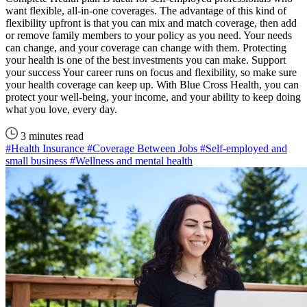
want flexible, all-in-one coverages. The advantage of this kind of
flexibility upfront is that you can mix and match coverage, then add
or remove family members to your policy as you need. Your needs
can change, and your coverage can change with them. Protecting
your health is one of the best investments you can make. Support
your success Your career runs on focus and flexibility, so make sure
your health coverage can keep up. With Blue Cross Health, you can
protect your well-being, your income, and your ability to keep doing
what you love, every day.
3 minutes read
#Health Insurance
#Coverage Between Jobs
#Self-employed and
small business
#Wellness and mental health