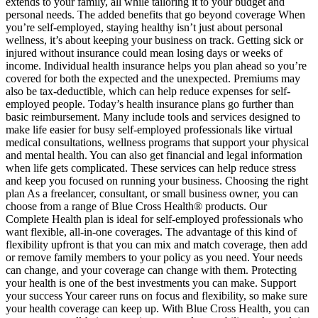
extends to your family, all while tailoring it to your budget and
personal needs. The added benefits that go beyond coverage When
you’re self-employed, staying healthy isn’t just about personal
wellness, it’s about keeping your business on track. Getting sick or
injured without insurance could mean losing days or weeks of
income. Individual health insurance helps you plan ahead so you’re
covered for both the expected and the unexpected. Premiums may
also be tax-deductible, which can help reduce expenses for self-
employed people. Today’s health insurance plans go further than
basic reimbursement. Many include tools and services designed to
make life easier for busy self-employed professionals like virtual
medical consultations, wellness programs that support your physical
and mental health. You can also get financial and legal information
when life gets complicated. These services can help reduce stress
and keep you focused on running your business. Choosing the right
plan As a freelancer, consultant, or small business owner, you can
choose from a range of Blue Cross Health® products. Our
Complete Health plan is ideal for self-employed professionals who
want flexible, all-in-one coverages. The advantage of this kind of
flexibility upfront is that you can mix and match coverage, then add
or remove family members to your policy as you need. Your needs
can change, and your coverage can change with them. Protecting
your health is one of the best investments you can make. Support
your success Your career runs on focus and flexibility, so make sure
your health coverage can keep up. With Blue Cross Health, you can