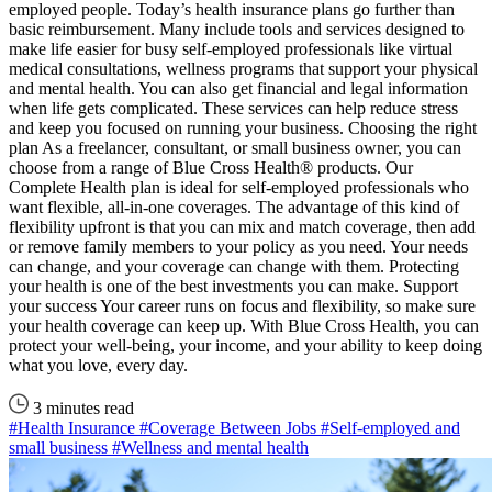
employed people. Today’s health insurance plans go further than
basic reimbursement. Many include tools and services designed to
make life easier for busy self-employed professionals like virtual
medical consultations, wellness programs that support your physical
and mental health. You can also get financial and legal information
when life gets complicated. These services can help reduce stress
and keep you focused on running your business. Choosing the right
plan As a freelancer, consultant, or small business owner, you can
choose from a range of Blue Cross Health® products. Our
Complete Health plan is ideal for self-employed professionals who
want flexible, all-in-one coverages. The advantage of this kind of
flexibility upfront is that you can mix and match coverage, then add
or remove family members to your policy as you need. Your needs
can change, and your coverage can change with them. Protecting
your health is one of the best investments you can make. Support
your success Your career runs on focus and flexibility, so make sure
your health coverage can keep up. With Blue Cross Health, you can
protect your well-being, your income, and your ability to keep doing
what you love, every day.
3 minutes read
#Health Insurance
#Coverage Between Jobs
#Self-employed and
small business
#Wellness and mental health