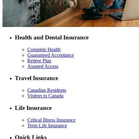
Health and Dental Insurance
Complete Health
Guaranteed Acceptance
Retiree Plan
Assured Access
Travel Insurance
Canadian Residents
Visitors to Canada
Life Insurance
Critical Illness Insurance
Term Life Insurance
Quick Links