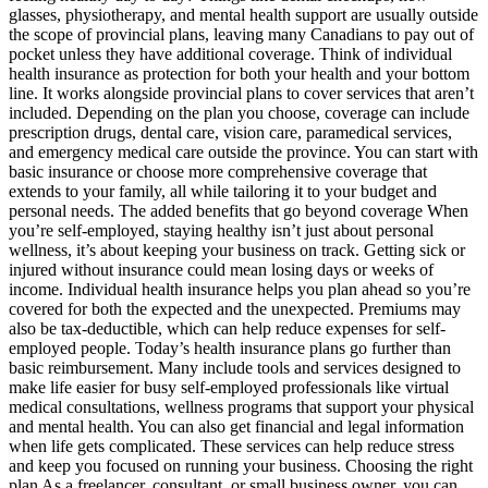
glasses, physiotherapy, and mental health support are usually outside
the scope of provincial plans, leaving many Canadians to pay out of
pocket unless they have additional coverage. Think of individual
health insurance as protection for both your health and your bottom
line. It works alongside provincial plans to cover services that aren’t
included. Depending on the plan you choose, coverage can include
prescription drugs, dental care, vision care, paramedical services,
and emergency medical care outside the province. You can start with
basic insurance or choose more comprehensive coverage that
extends to your family, all while tailoring it to your budget and
personal needs. The added benefits that go beyond coverage When
you’re self-employed, staying healthy isn’t just about personal
wellness, it’s about keeping your business on track. Getting sick or
injured without insurance could mean losing days or weeks of
income. Individual health insurance helps you plan ahead so you’re
covered for both the expected and the unexpected. Premiums may
also be tax-deductible, which can help reduce expenses for self-
employed people. Today’s health insurance plans go further than
basic reimbursement. Many include tools and services designed to
make life easier for busy self-employed professionals like virtual
medical consultations, wellness programs that support your physical
and mental health. You can also get financial and legal information
when life gets complicated. These services can help reduce stress
and keep you focused on running your business. Choosing the right
plan As a freelancer, consultant, or small business owner, you can