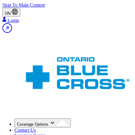
Skip To Main Content
ON
Login
Coverage Options
Contact Us