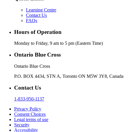
Learning Centre
Contact Us
FAQs
Hours of Operation
Monday to Friday, 9 am to 5 pm (Eastern Time)
Ontario Blue Cross
Ontario Blue Cross
P.O. BOX 4434, STN A, Toronto ON M5W 3Y8, Canada
Contact Us
1-833-950-1137
Privacy Policy
Consent Choices
Legal terms of use
Security
Accessibility