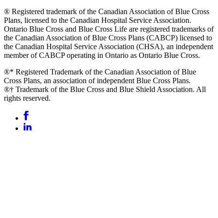
® Registered trademark of the Canadian Association of Blue Cross
Plans, licensed to the Canadian Hospital Service Association.
Ontario Blue Cross and Blue Cross Life are registered trademarks of
the Canadian Association of Blue Cross Plans (CABCP) licensed to
the Canadian Hospital Service Association (CHSA), an independent
member of CABCP operating in Ontario as Ontario Blue Cross.
®* Registered Trademark of the Canadian Association of Blue
Cross Plans, an association of independent Blue Cross Plans.
®† Trademark of the Blue Cross and Blue Shield Association. All
rights reserved.