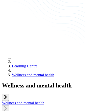
Learning Centre
Wellness and mental health
Wellness and mental health
Wellness and mental health