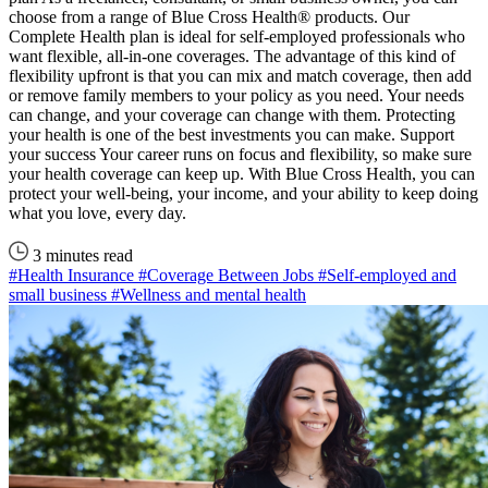
choose from a range of Blue Cross Health® products. Our
Complete Health plan is ideal for self-employed professionals who
want flexible, all-in-one coverages. The advantage of this kind of
flexibility upfront is that you can mix and match coverage, then add
or remove family members to your policy as you need. Your needs
can change, and your coverage can change with them. Protecting
your health is one of the best investments you can make. Support
your success Your career runs on focus and flexibility, so make sure
your health coverage can keep up. With Blue Cross Health, you can
protect your well-being, your income, and your ability to keep doing
what you love, every day.
3 minutes read
#Health Insurance
#Coverage Between Jobs
#Self-employed and
small business
#Wellness and mental health