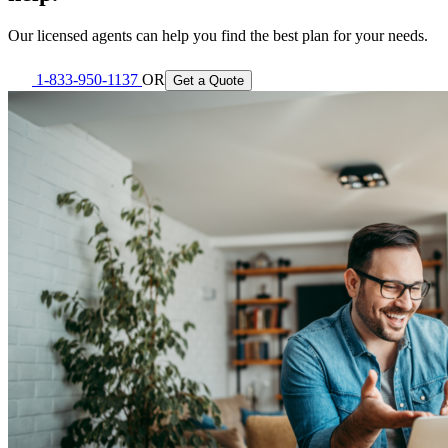
Our licensed agents can help you find the best plan for your needs.
1-833-950-1137
OR
Get a Quote