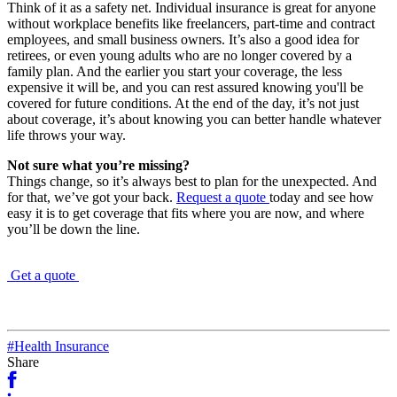
Think of it as a safety net. Individual insurance is great for anyone
without workplace benefits like freelancers, part-time and contract
employees, and small business owners. It’s also a good idea for
retirees, or even young adults who are no longer covered by a
family plan. And the earlier you start your coverage, the less
expensive it will be, and you can rest assured knowing you'll be
covered for future conditions. At the end of the day, it’s not just
about coverage, it’s about knowing you can better handle whatever
life throws your way.
Not sure what you’re missing?
Things change, so it’s always best to plan for the unexpected. And
for that, we’ve got your back.
Request a quote
today and see how
easy it is to get coverage that fits where you are now, and where
you’ll be down the line.
Get a quote
#Health Insurance
Share