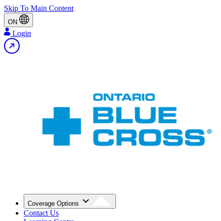
Skip To Main Content
ON
Login
Coverage Options
Contact Us