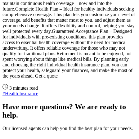
maintain continuous health coverage—now and into the
future.Complete Health Plan – Ideal for healthy individuals seeking
comprehensive coverage. This plan lets you customize your level of
coverage, add benefits that matter most to you, and adjust them as
your needs change. It offers flexibility and control, helping you stay
well-protected every day.Guaranteed Acceptance Plan – Designed
for individuals with pre-existing conditions, this plan provides
access to essential health coverage without the need for medical
underwriting. It offers reliable coverage for those who may not
qualify for traditional plans.Retirement is meant to be enjoyed, not
spent worrying about things like medical bills. By planning early
and choosing the right individual health insurance plan, you can
protect your health, safeguard your finances, and make the most of
the years ahead. Get a quote
3 minutes read
#Health Insurance
Have more questions? We are ready to
help.
Our licensed agents can help you find the best plan for your needs.