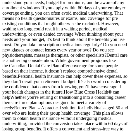
understand your needs, budget for premiums, and be aware of any
enrollment windows.If you apply within 60 days of your employer
coverage ending, you can often avoid medical underwriting. That
means no health questionnaires or exams, and coverage for pre-
existing conditions that might otherwise be excluded. However,
waiting too long could result in a waiting period, medical
underwriting, or even denied coverage.When thinking about your
needs and your budget, it’s best to think about the benefits you use
most. Do you take prescription medications regularly? Do you need
new glasses or contact lenses every year or two? Do you see
physiotherapists, massage therapists, or other specialists?Dental care
is another big consideration. While government programs like
the Canadian Dental Care Plan offer coverage for some people
based on their income, it doesn’t replace comprehensive dental
benefits.Personal health insurance can help cover these expenses, so
they don’t derail your retirement budget. It’s also worth considering
the confidence that comes from knowing you’ll have coverage if
your health changes in the future.How Blue Cross Health® can
helpWhether you're retiring or transitioning into a consulting career,
there are three plan options designed to meet a variety of
needs:Retiree Plan – A practical solution for individuals aged 50 and
over who are losing their group health coverage. This plan allows
them to obtain health insurance without undergoing medical
underwriting, provided the conversion takes place within 60 days of
losing group benefits. It offers a convenient and stress-free way to