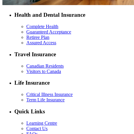
Health and Dental Insurance
Complete Health
Guaranteed Acceptance
Retiree Plan
Assured Access
Travel Insurance
Canadian Residents
Visitors to Canada
Life Insurance
Critical Illness Insurance
Term Life Insurance
Quick Links
Learning Centre
Contact Us
FAQs