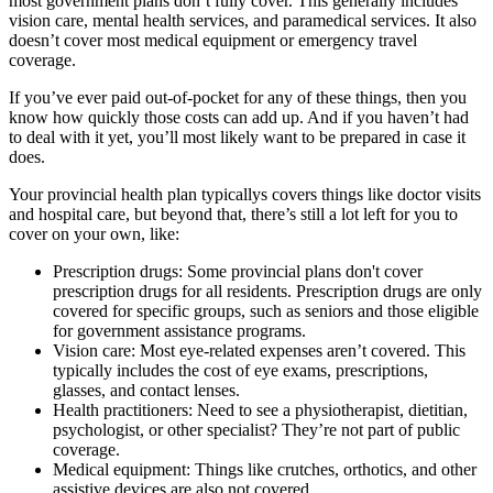
most government plans don’t fully cover. This generally includes
vision care, mental health services, and paramedical services. It also
doesn’t cover most medical equipment or emergency travel
coverage.
If you’ve ever paid out-of-pocket for any of these things, then you
know how quickly those costs can add up. And if you haven’t had
to deal with it yet, you’ll most likely want to be prepared in case it
does.
Your provincial health plan typicallys covers things like doctor visits
and hospital care, but beyond that, there’s still a lot left for you to
cover on your own, like:
Prescription drugs: Some provincial plans don't cover
prescription drugs for all residents. Prescription drugs are only
covered for specific groups, such as seniors and those eligible
for government assistance programs.
Vision care: Most eye-related expenses aren’t covered. This
typically includes the cost of eye exams, prescriptions,
glasses, and contact lenses.
Health practitioners: Need to see a physiotherapist, dietitian,
psychologist, or other specialist? They’re not part of public
coverage.
Medical equipment: Things like crutches, orthotics, and other
assistive devices are also not covered.