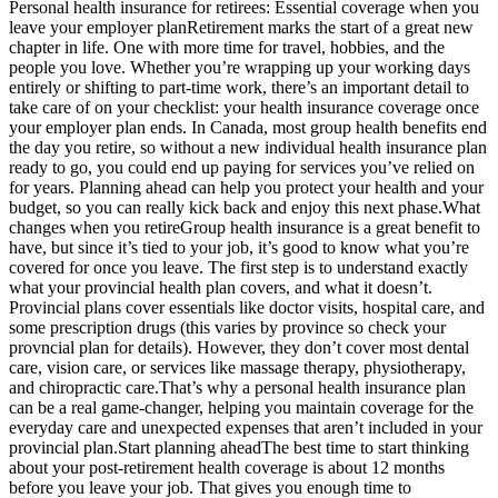
Personal health insurance for retirees: Essential coverage when you
leave your employer planRetirement marks the start of a great new
chapter in life. One with more time for travel, hobbies, and the
people you love. Whether you’re wrapping up your working days
entirely or shifting to part-time work, there’s an important detail to
take care of on your checklist: your health insurance coverage once
your employer plan ends. In Canada, most group health benefits end
the day you retire, so without a new individual health insurance plan
ready to go, you could end up paying for services you’ve relied on
for years. Planning ahead can help you protect your health and your
budget, so you can really kick back and enjoy this next phase.What
changes when you retireGroup health insurance is a great benefit to
have, but since it’s tied to your job, it’s good to know what you’re
covered for once you leave. The first step is to understand exactly
what your provincial health plan covers, and what it doesn’t.
Provincial plans cover essentials like doctor visits, hospital care, and
some prescription drugs (this varies by province so check your
provncial plan for details). However, they don’t cover most dental
care, vision care, or services like massage therapy, physiotherapy,
and chiropractic care.That’s why a personal health insurance plan
can be a real game-changer, helping you maintain coverage for the
everyday care and unexpected expenses that aren’t included in your
provincial plan.Start planning aheadThe best time to start thinking
about your post-retirement health coverage is about 12 months
before you leave your job. That gives you enough time to