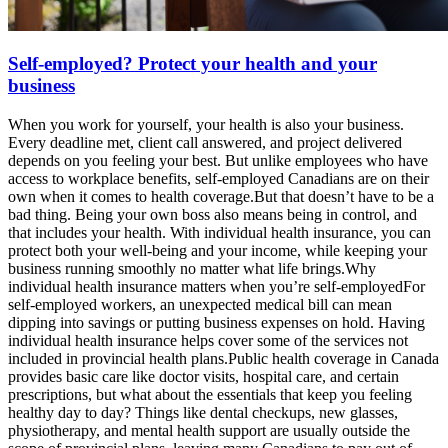
Self-employed? Protect your health and your
business
When you work for yourself, your health is also your business.
Every deadline met, client call answered, and project delivered
depends on you feeling your best. But unlike employees who have
access to workplace benefits, self-employed Canadians are on their
own when it comes to health coverage.But that doesn’t have to be a
bad thing. Being your own boss also means being in control, and
that includes your health. With individual health insurance, you can
protect both your well-being and your income, while keeping your
business running smoothly no matter what life brings.Why
individual health insurance matters when you’re self-employedFor
self-employed workers, an unexpected medical bill can mean
dipping into savings or putting business expenses on hold. Having
individual health insurance helps cover some of the services not
included in provincial health plans.Public health coverage in Canada
provides basic care like doctor visits, hospital care, and certain
prescriptions, but what about the essentials that keep you feeling
healthy day to day? Things like dental checkups, new glasses,
physiotherapy, and mental health support are usually outside the