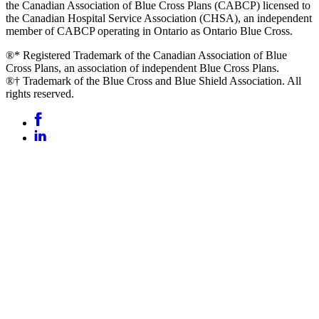
the Canadian Association of Blue Cross Plans (CABCP) licensed to
the Canadian Hospital Service Association (CHSA), an independent
member of CABCP operating in Ontario as Ontario Blue Cross.
®* Registered Trademark of the Canadian Association of Blue
Cross Plans, an association of independent Blue Cross Plans.
®† Trademark of the Blue Cross and Blue Shield Association. All
rights reserved.