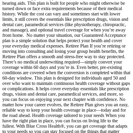
hearing aids. This plan is built for people who might otherwise be
turned down or face extra requirements because of their medical
history. While the cost can vary and sometimes start with lower
limits, it still covers the essentials like prescription drugs, vision and
dental care, paramedical services (like physiotherapy, chiropractic,
and massage), and optional travel coverage for when you’re away
from home. No matter your situation, our Guaranteed Acceptance
plan is a simple solution that helps protect your health and cover
your everyday medical expenses. Retiree Plan If you’re retiring or
moving into consulting and losing your group health benefits, the
Retiree Plan offers a smooth and stress-free way to stay protected.
There’s no medical underwriting required—simply convert your
coverage within 60 days and you’re in. Even better, pre-existing
conditions are covered when the conversion is completed within that
60-day window. This plan is designed for individuals aged 50 and
over who want to maintain continuous health coverage without gaps
or complications. It helps cover everyday essentials like prescription
drugs, vision and dental care, paramedical services, and more, so
you can focus on enjoying your next chapter with confidence. No
matter how your career evolves, the Retiree Plan gives you an easy,
reliable way to keep your health coverage in place—today and for
the road ahead. Health coverage tailored to your needs When you
have the right plan in place, you can focus on living life to the
fullest. With Blue Cross Health®, you can get coverage that adapts
to your needs so you can stay focused on the things that matter