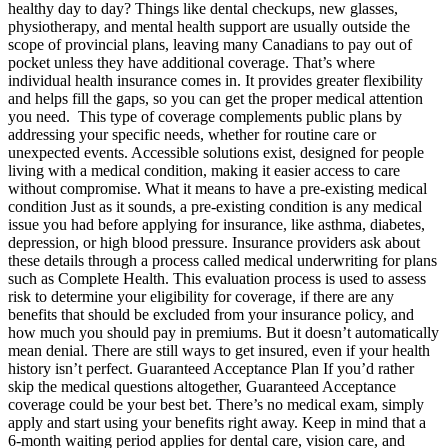
healthy day to day? Things like dental checkups, new glasses,
physiotherapy, and mental health support are usually outside the
scope of provincial plans, leaving many Canadians to pay out of
pocket unless they have additional coverage. That’s where
individual health insurance comes in. It provides greater flexibility
and helps fill the gaps, so you can get the proper medical attention
you need. This type of coverage complements public plans by
addressing your specific needs, whether for routine care or
unexpected events. Accessible solutions exist, designed for people
living with a medical condition, making it easier access to care
without compromise. What it means to have a pre-existing medical
condition Just as it sounds, a pre-existing condition is any medical
issue you had before applying for insurance, like asthma, diabetes,
depression, or high blood pressure. Insurance providers ask about
these details through a process called medical underwriting for plans
such as Complete Health. This evaluation process is used to assess
risk to determine your eligibility for coverage, if there are any
benefits that should be excluded from your insurance policy, and
how much you should pay in premiums. But it doesn’t automatically
mean denial. There are still ways to get insured, even if your health
history isn’t perfect. Guaranteed Acceptance Plan If you’d rather
skip the medical questions altogether, Guaranteed Acceptance
coverage could be your best bet. There’s no medical exam, simply
apply and start using your benefits right away. Keep in mind that a
6-month waiting period applies for dental care, vision care, and