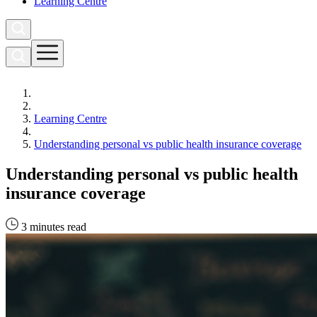
Learning Centre
Learning Centre
Understanding personal vs public health insurance coverage
Understanding personal vs public health
insurance coverage
3 minutes read