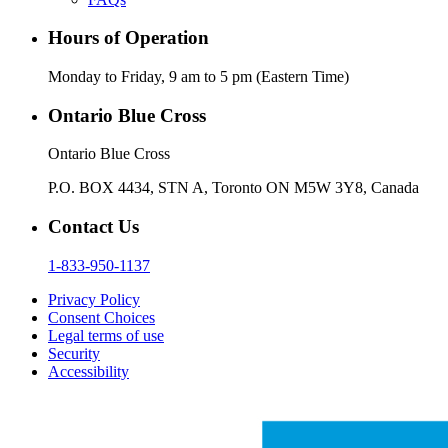
Hours of Operation
Monday to Friday, 9 am to 5 pm (Eastern Time)
Ontario Blue Cross
Ontario Blue Cross
P.O. BOX 4434, STN A, Toronto ON M5W 3Y8, Canada
Contact Us
1-833-950-1137
Privacy Policy
Consent Choices
Legal terms of use
Security
Accessibility