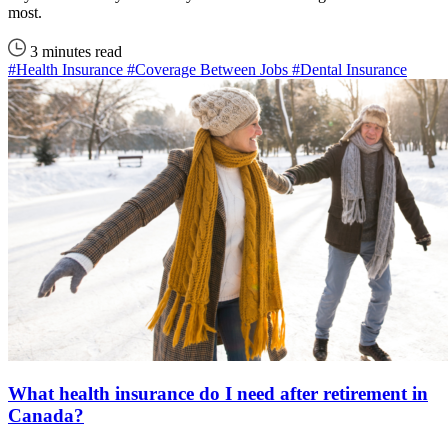
most.
3 minutes read
#Health Insurance
#Coverage Between Jobs
#Dental Insurance
What health insurance do I need after retirement in
Canada?