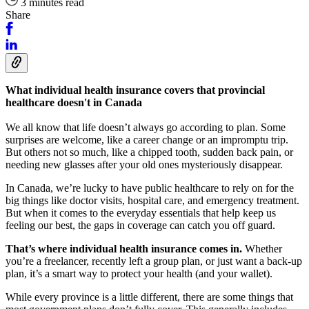
3 minutes read
Share
What individual health insurance covers that provincial
healthcare doesn't in Canada
We all know that life doesn’t always go according to plan. Some
surprises are welcome, like a career change or an impromptu trip.
But others not so much, like a chipped tooth, sudden back pain, or
needing new glasses after your old ones mysteriously disappear.
In Canada, we’re lucky to have public healthcare to rely on for the
big things like doctor visits, hospital care, and emergency treatment.
But when it comes to the everyday essentials that help keep us
feeling our best, the gaps in coverage can catch you off guard.
That’s where individual health insurance comes in.
Whether
you’re a freelancer, recently left a group plan, or just want a back-up
plan, it’s a smart way to protect your health (and your wallet).
While every province is a little different, there are some things that