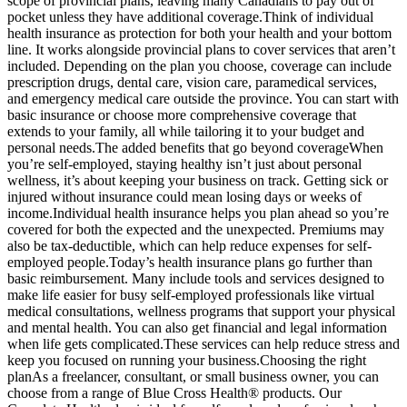
scope of provincial plans, leaving many Canadians to pay out of
pocket unless they have additional coverage.Think of individual
health insurance as protection for both your health and your bottom
line. It works alongside provincial plans to cover services that aren’t
included. Depending on the plan you choose, coverage can include
prescription drugs, dental care, vision care, paramedical services,
and emergency medical care outside the province. You can start with
basic insurance or choose more comprehensive coverage that
extends to your family, all while tailoring it to your budget and
personal needs.The added benefits that go beyond coverageWhen
you’re self-employed, staying healthy isn’t just about personal
wellness, it’s about keeping your business on track. Getting sick or
injured without insurance could mean losing days or weeks of
income.Individual health insurance helps you plan ahead so you’re
covered for both the expected and the unexpected. Premiums may
also be tax-deductible, which can help reduce expenses for self-
employed people.Today’s health insurance plans go further than
basic reimbursement. Many include tools and services designed to
make life easier for busy self-employed professionals like virtual
medical consultations, wellness programs that support your physical
and mental health. You can also get financial and legal information
when life gets complicated.These services can help reduce stress and
keep you focused on running your business.Choosing the right
planAs a freelancer, consultant, or small business owner, you can
choose from a range of Blue Cross Health® products. Our