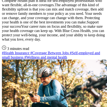
Complete Health plan is ideal for self-employed professionals who
want flexible, all-in-one coverages.The advantage of this kind of
flexibility upfront is that you can mix and match coverage, then add
or remove family members to your policy as you need. Your needs
can change, and your coverage can change with them. Protecting
your health is one of the best investments you can make.Support
your successYour career runs on focus and flexibility, so make sure
your health coverage can keep up. With Blue Cross Health, you can
protect your well-being, your income, and your ability to keep doing
what you love, every day.
3 minutes read
#Health Insurance
#Coverage Between Jobs
#Self-employed and
small business
#Wellness and mental health