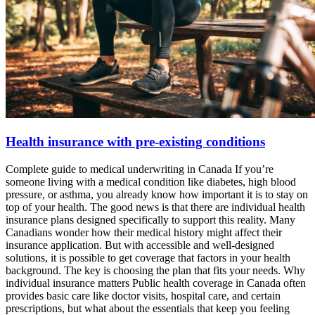
Health insurance with pre-existing conditions
Complete guide to medical underwriting in Canada If you’re
someone living with a medical condition like diabetes, high blood
pressure, or asthma, you already know how important it is to stay on
top of your health. The good news is that there are individual health
insurance plans designed specifically to support this reality. Many
Canadians wonder how their medical history might affect their
insurance application. But with accessible and well-designed
solutions, it is possible to get coverage that factors in your health
background. The key is choosing the plan that fits your needs. Why
individual insurance matters Public health coverage in Canada often
provides basic care like doctor visits, hospital care, and certain
prescriptions, but what about the essentials that keep you feeling