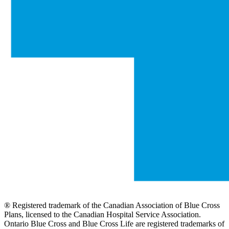
® Registered trademark of the Canadian Association of Blue Cross
Plans, licensed to the Canadian Hospital Service Association.
Ontario Blue Cross and Blue Cross Life are registered trademarks of