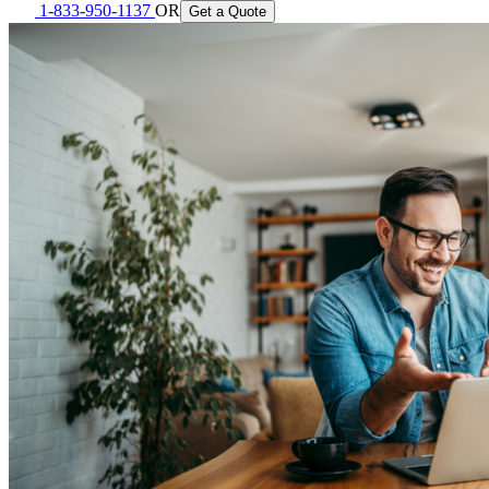
1-833-950-1137
OR
Get a Quote