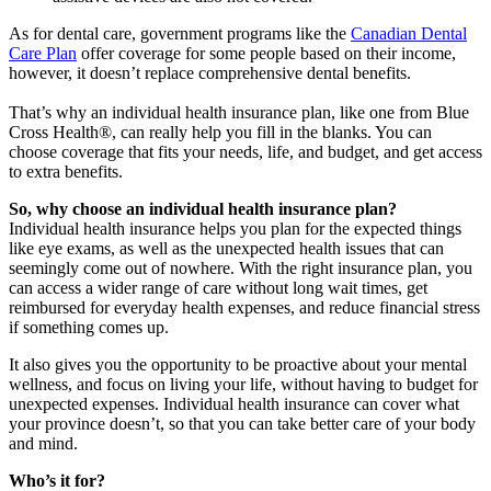
As for dental care, government programs like the
Canadian Dental
Care Plan
offer coverage for some people based on their income,
however, it doesn’t replace comprehensive dental benefits.
That’s why an individual health insurance plan, like one from Blue
Cross Health®, can really help you fill in the blanks. You can
choose coverage that fits your needs, life, and budget, and get access
to extra benefits.
So, why choose an individual health insurance plan?
Individual health insurance helps you plan for the expected things
like eye exams, as well as the unexpected health issues that can
seemingly come out of nowhere. With the right insurance plan, you
can access a wider range of care without long wait times, get
reimbursed for everyday health expenses, and reduce financial stress
if something comes up.
It also gives you the opportunity to be proactive about your mental
wellness, and focus on living your life, without having to budget for
unexpected expenses. Individual health insurance can cover what
your province doesn’t, so that you can take better care of your body
and mind.
Who’s it for?