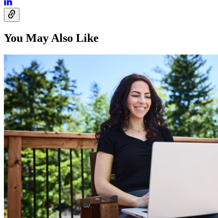
You May Also Like