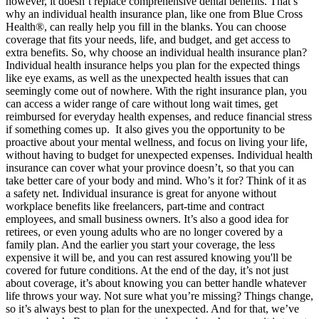
however, it doesn’t replace comprehensive dental benefits. That’s
why an individual health insurance plan, like one from Blue Cross
Health®, can really help you fill in the blanks. You can choose
coverage that fits your needs, life, and budget, and get access to
extra benefits. So, why choose an individual health insurance plan?
Individual health insurance helps you plan for the expected things
like eye exams, as well as the unexpected health issues that can
seemingly come out of nowhere. With the right insurance plan, you
can access a wider range of care without long wait times, get
reimbursed for everyday health expenses, and reduce financial stress
if something comes up. It also gives you the opportunity to be
proactive about your mental wellness, and focus on living your life,
without having to budget for unexpected expenses. Individual health
insurance can cover what your province doesn’t, so that you can
take better care of your body and mind. Who’s it for? Think of it as
a safety net. Individual insurance is great for anyone without
workplace benefits like freelancers, part-time and contract
employees, and small business owners. It’s also a good idea for
retirees, or even young adults who are no longer covered by a
family plan. And the earlier you start your coverage, the less
expensive it will be, and you can rest assured knowing you'll be
covered for future conditions. At the end of the day, it’s not just
about coverage, it’s about knowing you can better handle whatever
life throws your way. Not sure what you’re missing? Things change,
so it’s always best to plan for the unexpected. And for that, we’ve