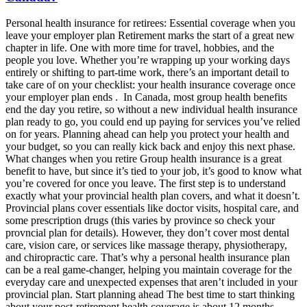
Personal health insurance for retirees: Essential coverage when you
leave your employer plan Retirement marks the start of a great new
chapter in life. One with more time for travel, hobbies, and the
people you love. Whether you’re wrapping up your working days
entirely or shifting to part-time work, there’s an important detail to
take care of on your checklist: your health insurance coverage once
your employer plan ends . In Canada, most group health benefits
end the day you retire, so without a new individual health insurance
plan ready to go, you could end up paying for services you’ve relied
on for years. Planning ahead can help you protect your health and
your budget, so you can really kick back and enjoy this next phase.
What changes when you retire Group health insurance is a great
benefit to have, but since it’s tied to your job, it’s good to know what
you’re covered for once you leave. The first step is to understand
exactly what your provincial health plan covers, and what it doesn’t.
Provincial plans cover essentials like doctor visits, hospital care, and
some prescription drugs (this varies by province so check your
provncial plan for details). However, they don’t cover most dental
care, vision care, or services like massage therapy, physiotherapy,
and chiropractic care. That’s why a personal health insurance plan
can be a real game-changer, helping you maintain coverage for the
everyday care and unexpected expenses that aren’t included in your
provincial plan. Start planning ahead The best time to start thinking
about your post-retirement health coverage is about 12 months