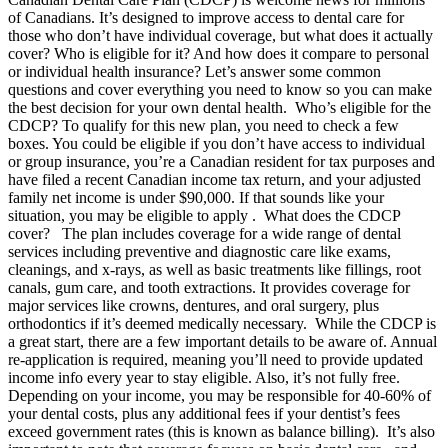
of Canadians. It’s designed to improve access to dental care for
those who don’t have individual coverage, but what does it actually
cover? Who is eligible for it? And how does it compare to personal
or individual health insurance? Let’s answer some common
questions and cover everything you need to know so you can make
the best decision for your own dental health. Who’s eligible for the
CDCP? To qualify for this new plan, you need to check a few
boxes. You could be eligible if you don’t have access to individual
or group insurance, you’re a Canadian resident for tax purposes and
have filed a recent Canadian income tax return, and your adjusted
family net income is under $90,000. If that sounds like your
situation, you may be eligible to apply . What does the CDCP
cover? The plan includes coverage for a wide range of dental
services including preventive and diagnostic care like exams,
cleanings, and x-rays, as well as basic treatments like fillings, root
canals, gum care, and tooth extractions. It provides coverage for
major services like crowns, dentures, and oral surgery, plus
orthodontics if it’s deemed medically necessary. While the CDCP is
a great start, there are a few important details to be aware of. Annual
re-application is required, meaning you’ll need to provide updated
income info every year to stay eligible. Also, it’s not fully free.
Depending on your income, you may be responsible for 40-60% of
your dental costs, plus any additional fees if your dentist’s fees
exceed government rates (this is known as balance billing). It’s also