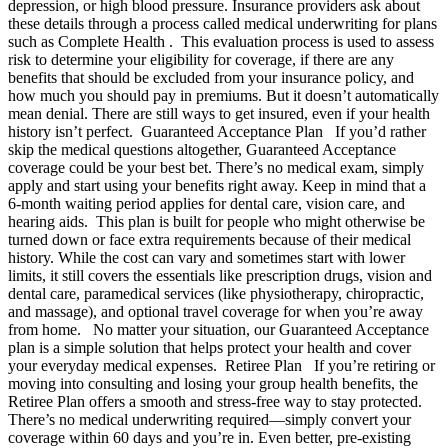
depression, or high blood pressure. Insurance providers ask about
these details through a process called medical underwriting for plans
such as Complete Health . This evaluation process is used to assess
risk to determine your eligibility for coverage, if there are any
benefits that should be excluded from your insurance policy, and
how much you should pay in premiums. But it doesn’t automatically
mean denial. There are still ways to get insured, even if your health
history isn’t perfect. Guaranteed Acceptance Plan If you’d rather
skip the medical questions altogether, Guaranteed Acceptance
coverage could be your best bet. There’s no medical exam, simply
apply and start using your benefits right away. Keep in mind that a
6-month waiting period applies for dental care, vision care, and
hearing aids. This plan is built for people who might otherwise be
turned down or face extra requirements because of their medical
history. While the cost can vary and sometimes start with lower
limits, it still covers the essentials like prescription drugs, vision and
dental care, paramedical services (like physiotherapy, chiropractic,
and massage), and optional travel coverage for when you’re away
from home. No matter your situation, our Guaranteed Acceptance
plan is a simple solution that helps protect your health and cover
your everyday medical expenses. Retiree Plan If you’re retiring or
moving into consulting and losing your group health benefits, the
Retiree Plan offers a smooth and stress-free way to stay protected.
There’s no medical underwriting required—simply convert your
coverage within 60 days and you’re in. Even better, pre-existing