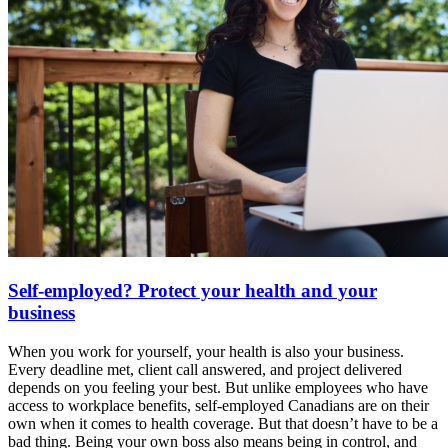
Self-employed? Protect your health and your
business
When you work for yourself, your health is also your business.
Every deadline met, client call answered, and project delivered
depends on you feeling your best. But unlike employees who have
access to workplace benefits, self-employed Canadians are on their
own when it comes to health coverage. But that doesn’t have to be a
bad thing. Being your own boss also means being in control, and