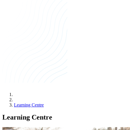
Learning Centre
Learning Centre