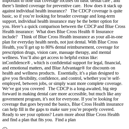
important to note that coverage focuses on basic dental care , and
there’s limited coverage for preventive care. How does it stack up
against individual health insurance? The CDCP coverage is quite
basic, so if you’re looking for broader coverage and long-term
support, individual health insurance may be the better option for
you. Here’s a quick comparison between the CDCP and Blue Cross
Health insurance: What does Blue Cross Health ® Insurance
include? Think of Blue Cross Health insurance as your all-in-one
plan for everyday health needs, not just dental. With Blue Cross
Health, you’ll get up to 80% dental reimbursement, coverage for
prescription drugs, vision care, massage therapy, and mental
wellness. You’ll also get access to helpful extras like:
inConfidence® , which is confidential support for legal, financial,
and emotional matters, and Blue Advantage® for discounts on
health and wellness products. Essentially, it’s a plan designed to
give you flexibility, confidence, and control, whether you’re self-
employed, between jobs, or simply want more complete coverage.
We’ve got you covered The CDCP is a long-awaited, big step
forward in making dental care more accessible, but much like any
government program, it’s not for everyone. If you’re looking for
coverage that goes beyond the basics, Blue Cross Health insurance
can help fill in the gaps to make sure you’re properly covered.
Ready to see your options? Learn more about Blue Cross Health
and find a plan that fits you. Find a plan