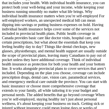
that includes your health. With individual health insurance, you can
protect both your well-being and your income, while keeping your
business running smoothly no matter what life brings. Why
individual health insurance matters when you’re self-employed For
self-employed workers, an unexpected medical bill can mean
dipping into savings or putting business expenses on hold. Having
individual health insurance helps cover some of the services not
included in provincial health plans. Public health coverage in
Canada provides basic care like doctor visits, hospital care, and
certain prescriptions, but what about the essentials that keep you
feeling healthy day to day? Things like dental checkups, new
glasses, physiotherapy, and mental health support are usually outside
the scope of provincial plans, leaving many Canadians to pay out of
pocket unless they have additional coverage. Think of individual
health insurance as protection for both your health and your bottom
line. It works alongside provincial plans to cover services that aren’t
included. Depending on the plan you choose, coverage can include
prescription drugs, dental care, vision care, paramedical services,
and emergency medical care outside the province. You can start with
basic insurance or choose more comprehensive coverage that
extends to your family, all while tailoring it to your budget and
personal needs. The added benefits that go beyond coverage When
you’re self-employed, staying healthy isn’t just about personal
wellness, it’s about keeping your business on track. Getting sick or
injured without insurance could mean losing days or weeks of