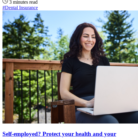
3 minutes read
#Dental Insurance
Self-employed? Protect your health and your