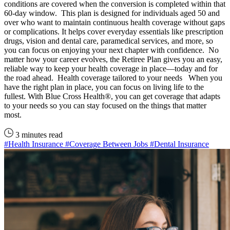
conditions are covered when the conversion is completed within that
60-day window. This plan is designed for individuals aged 50 and
over who want to maintain continuous health coverage without gaps
or complications. It helps cover everyday essentials like prescription
drugs, vision and dental care, paramedical services, and more, so
you can focus on enjoying your next chapter with confidence. No
matter how your career evolves, the Retiree Plan gives you an easy,
reliable way to keep your health coverage in place—today and for
the road ahead. Health coverage tailored to your needs When you
have the right plan in place, you can focus on living life to the
fullest. With Blue Cross Health®, you can get coverage that adapts
to your needs so you can stay focused on the things that matter
most.
3 minutes read
#Health Insurance
#Coverage Between Jobs
#Dental Insurance