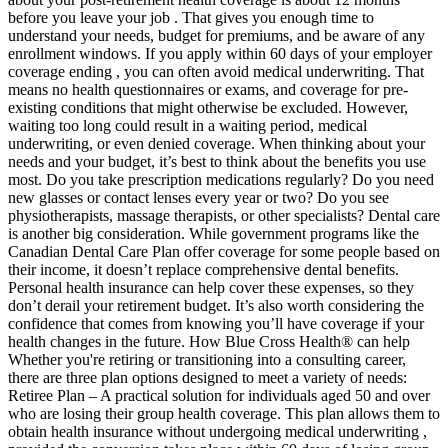
before you leave your job . That gives you enough time to
understand your needs, budget for premiums, and be aware of any
enrollment windows. If you apply within 60 days of your employer
coverage ending , you can often avoid medical underwriting. That
means no health questionnaires or exams, and coverage for pre-
existing conditions that might otherwise be excluded. However,
waiting too long could result in a waiting period, medical
underwriting, or even denied coverage. When thinking about your
needs and your budget, it’s best to think about the benefits you use
most. Do you take prescription medications regularly? Do you need
new glasses or contact lenses every year or two? Do you see
physiotherapists, massage therapists, or other specialists? Dental care
is another big consideration. While government programs like the
Canadian Dental Care Plan offer coverage for some people based on
their income, it doesn’t replace comprehensive dental benefits.
Personal health insurance can help cover these expenses, so they
don’t derail your retirement budget. It’s also worth considering the
confidence that comes from knowing you’ll have coverage if your
health changes in the future. How Blue Cross Health® can help
Whether you're retiring or transitioning into a consulting career,
there are three plan options designed to meet a variety of needs:
Retiree Plan – A practical solution for individuals aged 50 and over
who are losing their group health coverage. This plan allows them to
obtain health insurance without undergoing medical underwriting ,