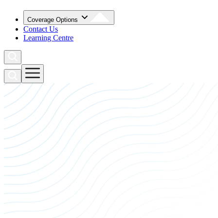
Coverage Options
Contact Us
Learning Centre