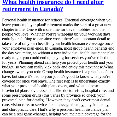
What health insurance do I need after
retirement in Canada?
Personal health insurance for retirees: Essential coverage when you
leave your employer planRetirement marks the start of a great new
chapter in life. One with more time for travel, hobbies, and the
people you love. Whether you’re wrapping up your working days
entirely or shifting to part-time work, there’s an important detail to
take care of on your checklist: your health insurance coverage once
your employer plan ends. In Canada, most group health benefits end
the day you retire, so without a new individual health insurance plan
ready to go, you could end up paying for services you’ve relied on
for years. Planning ahead can help you protect your health and your
budget, so you can really kick back and enjoy this next phase.What
changes when you retireGroup health insurance is a great benefit to
have, but since it’s tied to your job, it’s good to know what you’re
covered for once you leave. The first step is to understand exactly
what your provincial health plan covers, and what it doesn’t.
Provincial plans cover essentials like doctor visits, hospital care, and
some prescription drugs (this varies by province so check your
provncial plan for details). However, they don’t cover most dental
care, vision care, or services like massage therapy, physiotherapy,
and chiropractic care.That’s why a personal health insurance plan
can be a real game-changer, helping you maintain coverage for the