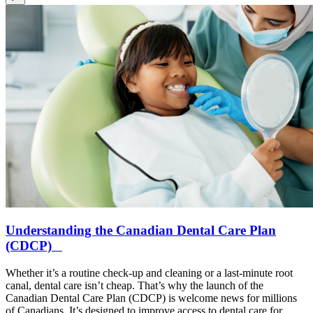
Understanding the Canadian Dental Care Plan
(CDCP)
Whether it’s a routine check-up and cleaning or a last-minute root
canal, dental care isn’t cheap. That’s why the launch of the
Canadian Dental Care Plan (CDCP) is welcome news for millions
of Canadians. It’s designed to improve access to dental care for