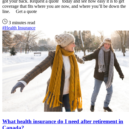
got your back. Request a quote today and see how easy it is to get
coverage that fits where you are now, and where you’ll be down the
line. Get a quote
3 minutes read
#Health Insurance
What health insurance do I need after retirement in
Canada?