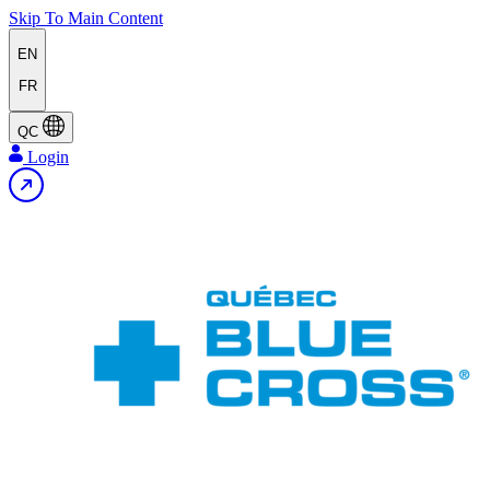
Skip To Main Content
EN
FR
QC
Login