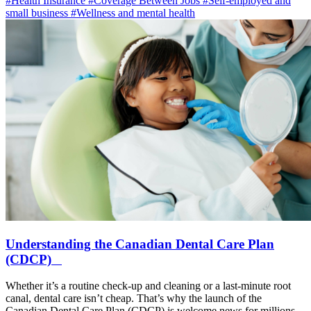
#Health Insurance
#Coverage Between Jobs
#Self-employed and
small business
#Wellness and mental health
Understanding the Canadian Dental Care Plan
(CDCP)
Whether it’s a routine check-up and cleaning or a last-minute root
canal, dental care isn’t cheap. That’s why the launch of the
Canadian Dental Care Plan (CDCP) is welcome news for millions