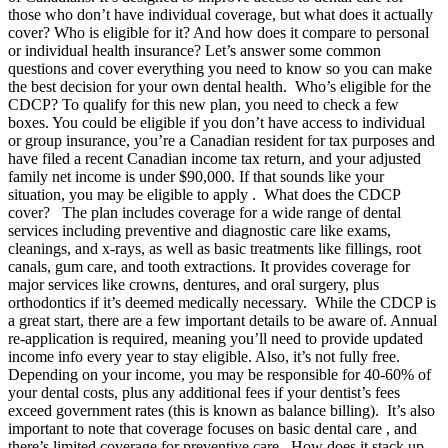
those who don’t have individual coverage, but what does it actually
cover? Who is eligible for it? And how does it compare to personal
or individual health insurance? Let’s answer some common
questions and cover everything you need to know so you can make
the best decision for your own dental health. Who’s eligible for the
CDCP? To qualify for this new plan, you need to check a few
boxes. You could be eligible if you don’t have access to individual
or group insurance, you’re a Canadian resident for tax purposes and
have filed a recent Canadian income tax return, and your adjusted
family net income is under $90,000. If that sounds like your
situation, you may be eligible to apply . What does the CDCP
cover? The plan includes coverage for a wide range of dental
services including preventive and diagnostic care like exams,
cleanings, and x-rays, as well as basic treatments like fillings, root
canals, gum care, and tooth extractions. It provides coverage for
major services like crowns, dentures, and oral surgery, plus
orthodontics if it’s deemed medically necessary. While the CDCP is
a great start, there are a few important details to be aware of. Annual
re-application is required, meaning you’ll need to provide updated
income info every year to stay eligible. Also, it’s not fully free.
Depending on your income, you may be responsible for 40-60% of
your dental costs, plus any additional fees if your dentist’s fees
exceed government rates (this is known as balance billing). It’s also
important to note that coverage focuses on basic dental care , and
there’s limited coverage for preventive care. How does it stack up