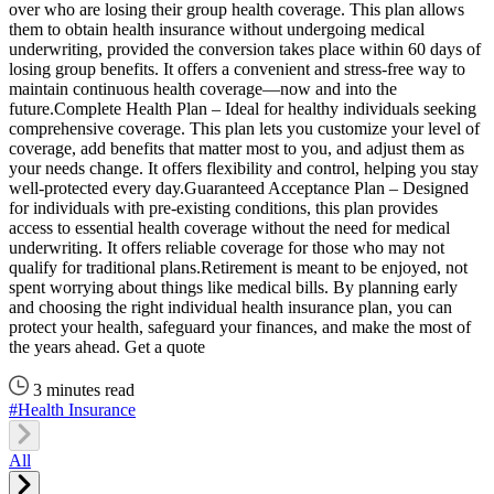
over who are losing their group health coverage. This plan allows
them to obtain health insurance without undergoing medical
underwriting, provided the conversion takes place within 60 days of
losing group benefits. It offers a convenient and stress-free way to
maintain continuous health coverage—now and into the
future.Complete Health Plan – Ideal for healthy individuals seeking
comprehensive coverage. This plan lets you customize your level of
coverage, add benefits that matter most to you, and adjust them as
your needs change. It offers flexibility and control, helping you stay
well-protected every day.Guaranteed Acceptance Plan – Designed
for individuals with pre-existing conditions, this plan provides
access to essential health coverage without the need for medical
underwriting. It offers reliable coverage for those who may not
qualify for traditional plans.Retirement is meant to be enjoyed, not
spent worrying about things like medical bills. By planning early
and choosing the right individual health insurance plan, you can
protect your health, safeguard your finances, and make the most of
the years ahead. Get a quote
3 minutes read
#Health Insurance
All
C