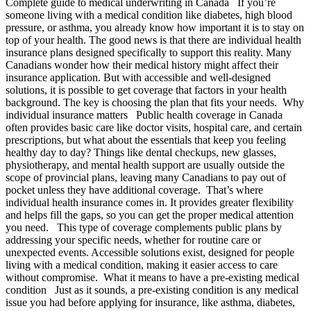
Complete guide to medical underwriting in Canada If you’re
someone living with a medical condition like diabetes, high blood
pressure, or asthma, you already know how important it is to stay on
top of your health. The good news is that there are individual health
insurance plans designed specifically to support this reality. Many
Canadians wonder how their medical history might affect their
insurance application. But with accessible and well-designed
solutions, it is possible to get coverage that factors in your health
background. The key is choosing the plan that fits your needs. Why
individual insurance matters Public health coverage in Canada
often provides basic care like doctor visits, hospital care, and certain
prescriptions, but what about the essentials that keep you feeling
healthy day to day? Things like dental checkups, new glasses,
physiotherapy, and mental health support are usually outside the
scope of provincial plans, leaving many Canadians to pay out of
pocket unless they have additional coverage. That’s where
individual health insurance comes in. It provides greater flexibility
and helps fill the gaps, so you can get the proper medical attention
you need. This type of coverage complements public plans by
addressing your specific needs, whether for routine care or
unexpected events. Accessible solutions exist, designed for people
living with a medical condition, making it easier access to care
without compromise. What it means to have a pre-existing medical
condition Just as it sounds, a pre-existing condition is any medical
issue you had before applying for insurance, like asthma, diabetes,