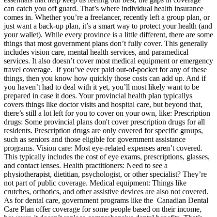
can catch you off guard. That’s where individual health insurance
comes in. Whether you’re a freelancer, recently left a group plan, or
just want a back-up plan, it’s a smart way to protect your health (and
your wallet). While every province is a little different, there are some
things that most government plans don’t fully cover. This generally
includes vision care, mental health services, and paramedical
services. It also doesn’t cover most medical equipment or emergency
travel coverage. If you’ve ever paid out-of-pocket for any of these
things, then you know how quickly those costs can add up. And if
you haven’t had to deal with it yet, you’ll most likely want to be
prepared in case it does. Your provincial health plan typicallys
covers things like doctor visits and hospital care, but beyond that,
there’s still a lot left for you to cover on your own, like: Prescription
drugs: Some provincial plans don't cover prescription drugs for all
residents. Prescription drugs are only covered for specific groups,
such as seniors and those eligible for government assistance
programs. Vision care: Most eye-related expenses aren’t covered.
This typically includes the cost of eye exams, prescriptions, glasses,
and contact lenses. Health practitioners: Need to see a
physiotherapist, dietitian, psychologist, or other specialist? They’re
not part of public coverage. Medical equipment: Things like
crutches, orthotics, and other assistive devices are also not covered.
As for dental care, government programs like the Canadian Dental
Care Plan offer coverage for some people based on their income,