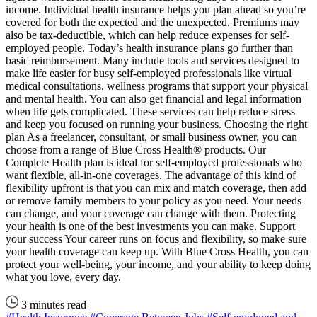
income. Individual health insurance helps you plan ahead so you’re
covered for both the expected and the unexpected. Premiums may
also be tax-deductible, which can help reduce expenses for self-
employed people. Today’s health insurance plans go further than
basic reimbursement. Many include tools and services designed to
make life easier for busy self-employed professionals like virtual
medical consultations, wellness programs that support your physical
and mental health. You can also get financial and legal information
when life gets complicated. These services can help reduce stress
and keep you focused on running your business. Choosing the right
plan As a freelancer, consultant, or small business owner, you can
choose from a range of Blue Cross Health® products. Our
Complete Health plan is ideal for self-employed professionals who
want flexible, all-in-one coverages. The advantage of this kind of
flexibility upfront is that you can mix and match coverage, then add
or remove family members to your policy as you need. Your needs
can change, and your coverage can change with them. Protecting
your health is one of the best investments you can make. Support
your success Your career runs on focus and flexibility, so make sure
your health coverage can keep up. With Blue Cross Health, you can
protect your well-being, your income, and your ability to keep doing
what you love, every day.
3 minutes read