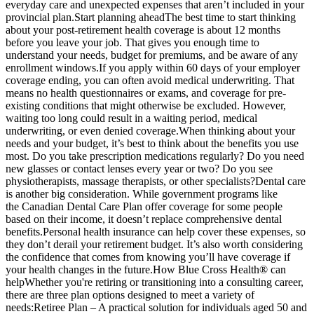
everyday care and unexpected expenses that aren’t included in your
provincial plan.Start planning aheadThe best time to start thinking
about your post-retirement health coverage is about 12 months
before you leave your job. That gives you enough time to
understand your needs, budget for premiums, and be aware of any
enrollment windows.If you apply within 60 days of your employer
coverage ending, you can often avoid medical underwriting. That
means no health questionnaires or exams, and coverage for pre-
existing conditions that might otherwise be excluded. However,
waiting too long could result in a waiting period, medical
underwriting, or even denied coverage.When thinking about your
needs and your budget, it’s best to think about the benefits you use
most. Do you take prescription medications regularly? Do you need
new glasses or contact lenses every year or two? Do you see
physiotherapists, massage therapists, or other specialists?Dental care
is another big consideration. While government programs like
the Canadian Dental Care Plan offer coverage for some people
based on their income, it doesn’t replace comprehensive dental
benefits.Personal health insurance can help cover these expenses, so
they don’t derail your retirement budget. It’s also worth considering
the confidence that comes from knowing you’ll have coverage if
your health changes in the future.How Blue Cross Health® can
helpWhether you're retiring or transitioning into a consulting career,
there are three plan options designed to meet a variety of
needs:Retiree Plan – A practical solution for individuals aged 50 and