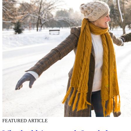
FEATURED ARTICLE