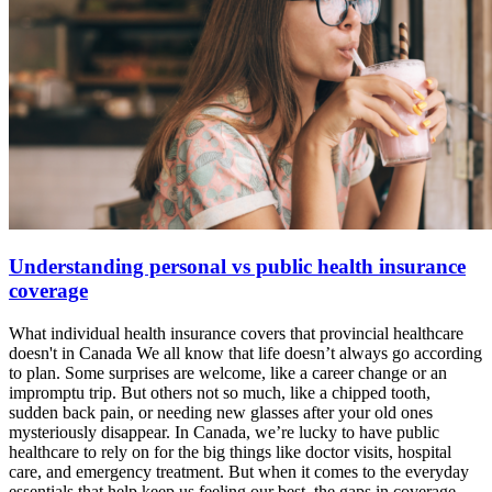
Understanding personal vs public health insurance
coverage
What individual health insurance covers that provincial healthcare
doesn't in Canada We all know that life doesn’t always go according
to plan. Some surprises are welcome, like a career change or an
impromptu trip. But others not so much, like a chipped tooth,
sudden back pain, or needing new glasses after your old ones
mysteriously disappear. In Canada, we’re lucky to have public
healthcare to rely on for the big things like doctor visits, hospital
care, and emergency treatment. But when it comes to the everyday
essentials that help keep us feeling our best, the gaps in coverage