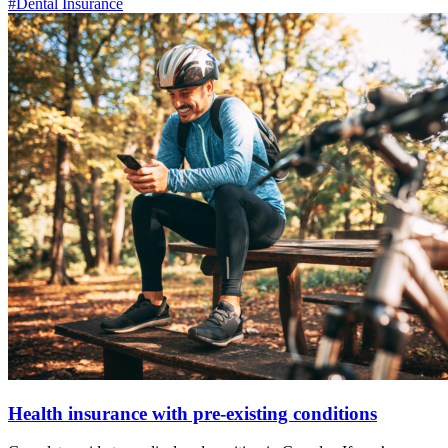
#Dental Insurance
Health insurance with pre-existing conditions