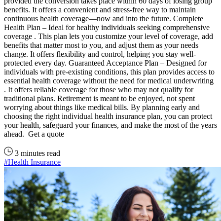
provided the conversion takes place within 60 days of losing group
benefits. It offers a convenient and stress-free way to maintain
continuous health coverage—now and into the future. Complete
Health Plan – Ideal for healthy individuals seeking comprehensive
coverage . This plan lets you customize your level of coverage, add
benefits that matter most to you, and adjust them as your needs
change. It offers flexibility and control, helping you stay well-
protected every day. Guaranteed Acceptance Plan – Designed for
individuals with pre-existing conditions, this plan provides access to
essential health coverage without the need for medical underwriting
. It offers reliable coverage for those who may not qualify for
traditional plans. Retirement is meant to be enjoyed, not spent
worrying about things like medical bills. By planning early and
choosing the right individual health insurance plan, you can protect
your health, safeguard your finances, and make the most of the years
ahead. Get a quote
3 minutes read
#Health Insurance