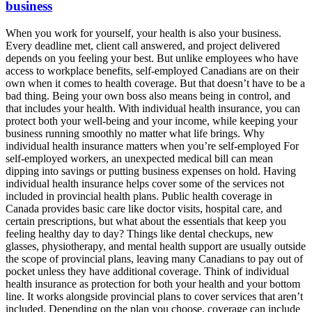
business
When you work for yourself, your health is also your business.
Every deadline met, client call answered, and project delivered
depends on you feeling your best. But unlike employees who have
access to workplace benefits, self-employed Canadians are on their
own when it comes to health coverage. But that doesn’t have to be a
bad thing. Being your own boss also means being in control, and
that includes your health. With individual health insurance, you can
protect both your well-being and your income, while keeping your
business running smoothly no matter what life brings. Why
individual health insurance matters when you’re self-employed For
self-employed workers, an unexpected medical bill can mean
dipping into savings or putting business expenses on hold. Having
individual health insurance helps cover some of the services not
included in provincial health plans. Public health coverage in
Canada provides basic care like doctor visits, hospital care, and
certain prescriptions, but what about the essentials that keep you
feeling healthy day to day? Things like dental checkups, new
glasses, physiotherapy, and mental health support are usually outside
the scope of provincial plans, leaving many Canadians to pay out of
pocket unless they have additional coverage. Think of individual
health insurance as protection for both your health and your bottom
line. It works alongside provincial plans to cover services that aren’t
included. Depending on the plan you choose, coverage can include