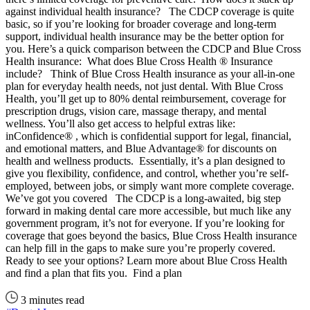
against individual health insurance? The CDCP coverage is quite
basic, so if you’re looking for broader coverage and long-term
support, individual health insurance may be the better option for
you. Here’s a quick comparison between the CDCP and Blue Cross
Health insurance: What does Blue Cross Health ® Insurance
include? Think of Blue Cross Health insurance as your all-in-one
plan for everyday health needs, not just dental. With Blue Cross
Health, you’ll get up to 80% dental reimbursement, coverage for
prescription drugs, vision care, massage therapy, and mental
wellness. You’ll also get access to helpful extras like:
inConfidence® , which is confidential support for legal, financial,
and emotional matters, and Blue Advantage® for discounts on
health and wellness products. Essentially, it’s a plan designed to
give you flexibility, confidence, and control, whether you’re self-
employed, between jobs, or simply want more complete coverage.
We’ve got you covered The CDCP is a long-awaited, big step
forward in making dental care more accessible, but much like any
government program, it’s not for everyone. If you’re looking for
coverage that goes beyond the basics, Blue Cross Health insurance
can help fill in the gaps to make sure you’re properly covered.
Ready to see your options? Learn more about Blue Cross Health
and find a plan that fits you. Find a plan
3 minutes read