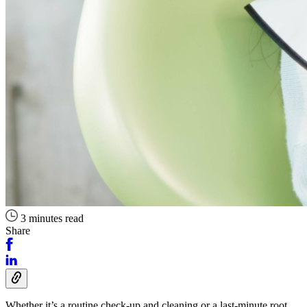
3 minutes read
Share
Whether it’s a routine check-up and cleaning or a last-minute root