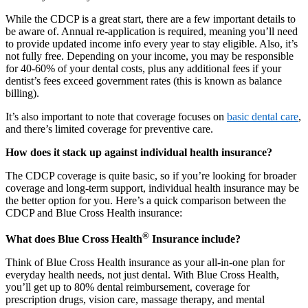
While the CDCP is a great start, there are a few important details to
be aware of. Annual re-application is required, meaning you’ll need
to provide updated income info every year to stay eligible. Also, it’s
not fully free. Depending on your income, you may be responsible
for 40-60% of your dental costs, plus any additional fees if your
dentist’s fees exceed government rates (this is known as balance
billing).
It’s also important to note that coverage focuses on
basic dental care
,
and there’s limited coverage for preventive care.
How does it stack up against individual health insurance?
The CDCP coverage is quite basic, so if you’re looking for broader
coverage and long-term support, individual health insurance may be
the better option for you. Here’s a quick comparison between the
CDCP and Blue Cross Health insurance:
®
What does Blue Cross Health
Insurance include?
Think of Blue Cross Health insurance as your all-in-one plan for
everyday health needs, not just dental. With Blue Cross Health,
you’ll get up to 80% dental reimbursement, coverage for
prescription drugs, vision care, massage therapy, and mental