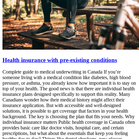
Health insurance with pre-existing conditions
Complete guide to medical underwriting in Canada If you’re
someone living with a medical condition like diabetes, high blood
pressure, or asthma, you already know how important it is to stay on
top of your health. The good news is that there are individual health
insurance plans designed specifically to support this reality. Many
Canadians wonder how their medical history might affect their
insurance application. But with accessible and well-designed
solutions, it is possible to get coverage that factors in your health
background. The key is choosing the plan that fits your needs. Why
individual insurance matters Public health coverage in Canada often
provides basic care like doctor visits, hospital care, and certain
prescriptions, but what about the essentials that keep you feeling
healthy day to day? Things like dental checkups, new glasses,