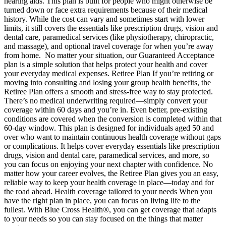
hearing aids. This plan is built for people who might otherwise be
turned down or face extra requirements because of their medical
history. While the cost can vary and sometimes start with lower
limits, it still covers the essentials like prescription drugs, vision and
dental care, paramedical services (like physiotherapy, chiropractic,
and massage), and optional travel coverage for when you’re away
from home. No matter your situation, our Guaranteed Acceptance
plan is a simple solution that helps protect your health and cover
your everyday medical expenses. Retiree Plan If you’re retiring or
moving into consulting and losing your group health benefits, the
Retiree Plan offers a smooth and stress-free way to stay protected.
There’s no medical underwriting required—simply convert your
coverage within 60 days and you’re in. Even better, pre-existing
conditions are covered when the conversion is completed within that
60-day window. This plan is designed for individuals aged 50 and
over who want to maintain continuous health coverage without gaps
or complications. It helps cover everyday essentials like prescription
drugs, vision and dental care, paramedical services, and more, so
you can focus on enjoying your next chapter with confidence. No
matter how your career evolves, the Retiree Plan gives you an easy,
reliable way to keep your health coverage in place—today and for
the road ahead. Health coverage tailored to your needs When you
have the right plan in place, you can focus on living life to the
fullest. With Blue Cross Health®, you can get coverage that adapts
to your needs so you can stay focused on the things that matter