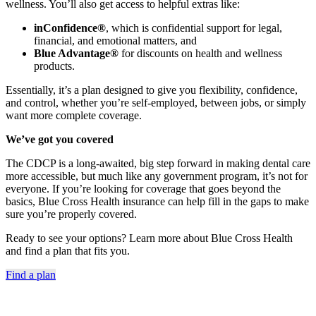
wellness. You’ll also get access to helpful extras like:
inConfidence®
, which is confidential support for legal,
financial, and emotional matters, and
Blue Advantage®
for discounts on health and wellness
products.
Essentially, it’s a plan designed to give you flexibility, confidence,
and control, whether you’re self-employed, between jobs, or simply
want more complete coverage.
We’ve got you covered
The CDCP is a long-awaited, big step forward in making dental care
more accessible, but much like any government program, it’s not for
everyone. If you’re looking for coverage that goes beyond the
basics, Blue Cross Health insurance can help fill in the gaps to make
sure you’re properly covered.
Ready to see your options? Learn more about Blue Cross Health
and find a plan that fits you.
Find a plan