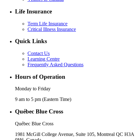
Life Insurance
Term Life Insurance
Critical Illness Insurance
Quick Links
Contact Us
Learning Centre
Frequently Asked Questions
Hours of Operation
Monday to Friday
9 am to 5 pm (Eastern Time)
Québec Blue Cross
Québec Blue Cross
1981 McGill College Avenue, Suite 105, Montreal QC H3A
0H6, Canada