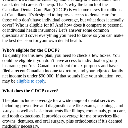
canal, dental care isn’t cheap. That’s why the launch of the
Canadian Dental Care Plan (CDCP) is welcome news for millions
of Canadians. It’s designed to improve access to dental care for
those who don’t have individual coverage, but what does it actually
cover? Who is eligible for it? And how does it compare to personal
or individual health insurance? Let’s answer some common
questions and cover everything you need to know so you can make
the best decision for your own dental health.
Who’s eligible for the CDCP?
To qualify for this new plan, you need to check a few boxes. You
could be eligible if you don’t have access to individual or group
insurance, you’re a Canadian resident for tax purposes and have
filed a recent Canadian income tax return, and your adjusted family
net income is under $90,000. If that sounds like your situation, you
may be
eligible to apply
.
What does the CDCP cover?
The plan includes coverage for a wide range of dental services
including preventive and diagnostic care like exams, cleanings, and
x-rays, as well as basic treatments like fillings, root canals, gum care,
and tooth extractions. It provides coverage for major services like
crowns, dentures, and oral surgery, plus orthodontics if it’s deemed
medically necessary.