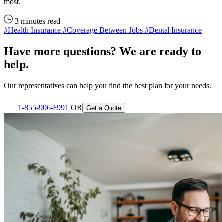
most.
3 minutes read
#Health Insurance
#Coverage Between Jobs
#Dental Insurance
Have more questions? We are ready to
help.
Our representatives can help you find the best plan for your needs.
1-855-906-8991
OR
Get a Quote