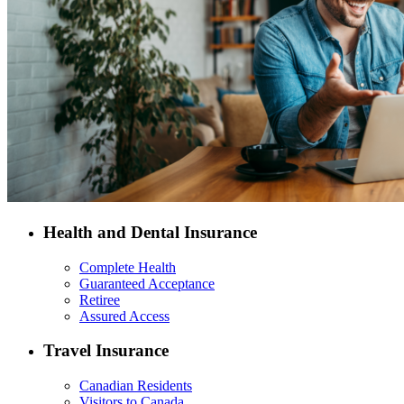
Health and Dental Insurance
Complete Health
Guaranteed Acceptance
Retiree
Assured Access
Travel Insurance
Canadian Residents
Visitors to Canada