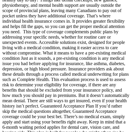
physiotherapy, and mental health support are usually outside the
scope of provincial plans, leaving many Canadians to pay out of
pocket unless they have additional coverage. That’s where
individual health insurance comes in. It provides greater flexibility
and helps fill the gaps, so you can get the proper medical attention
you need. This type of coverage complements public plans by
addressing your specific needs, whether for routine care or
unexpected events. Accessible solutions exist, designed for people
living with a medical condition, making it easier access to care
without compromise. What it means to have a pre-existing medical
condition Just as it sounds, a pre-existing condition is any medical
issue you had before applying for insurance, like asthma, diabetes,
depression, or high blood pressure. Insurance providers ask about
these details through a process called medical underwriting for plans
such as Complete Health. This evaluation process is used to assess
risk to determine your eligibility for coverage, if there are any
benefits that should be excluded from your insurance policy, and
how much you should pay in premiums. But it doesn’t automatically
mean denial. There are still ways to get insured, even if your health
history isn’t perfect. Guaranteed Acceptance Plan If you’d rather
skip the medical questions altogether, Guaranteed Acceptance
coverage could be your best bet. There’s no medical exam, simply
apply and start using your benefits right away. Keep in mind that a
6-month waiting period applies for dental care, vision care, and