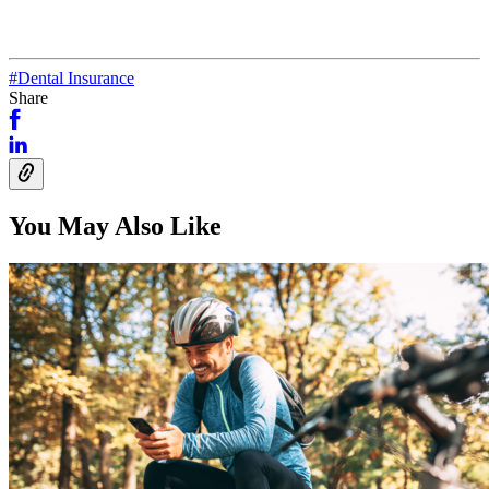
#Dental Insurance
Share
You May Also Like