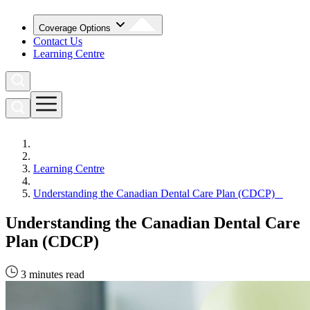
Coverage Options
Contact Us
Learning Centre
Learning Centre
Understanding the Canadian Dental Care Plan (CDCP)
Understanding the Canadian Dental Care
Plan (CDCP)
3 minutes read