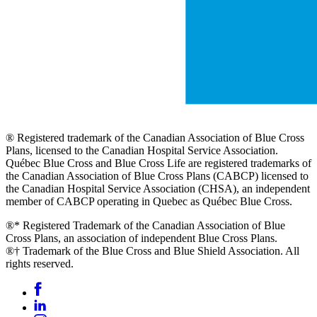
® Registered trademark of the Canadian Association of Blue Cross
Plans, licensed to the Canadian Hospital Service Association.
Québec Blue Cross and Blue Cross Life are registered trademarks of
the Canadian Association of Blue Cross Plans (CABCP) licensed to
the Canadian Hospital Service Association (CHSA), an independent
member of CABCP operating in Quebec as Québec Blue Cross.
®* Registered Trademark of the Canadian Association of Blue
Cross Plans, an association of independent Blue Cross Plans.
®† Trademark of the Blue Cross and Blue Shield Association. All
rights reserved.