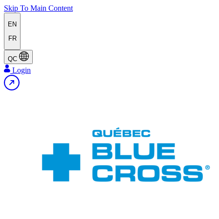
Skip To Main Content
EN
FR
QC
Login