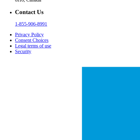
Contact Us
1-855-906-8991
Privacy Policy
Consent Choices
Legal terms of use
Security