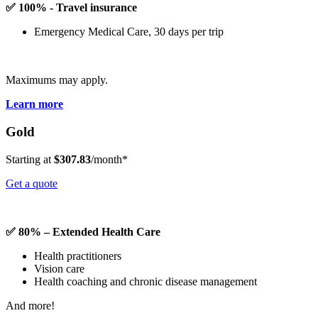
✅ 100% - Travel insurance
Emergency Medical Care, 30 days per trip
Maximums may apply.
Learn more
Gold
Starting at
$307.83
/month*
Get a quote
✅ 80% – Extended Health Care
Health practitioners
Vision care
Health coaching and chronic disease management
And more!