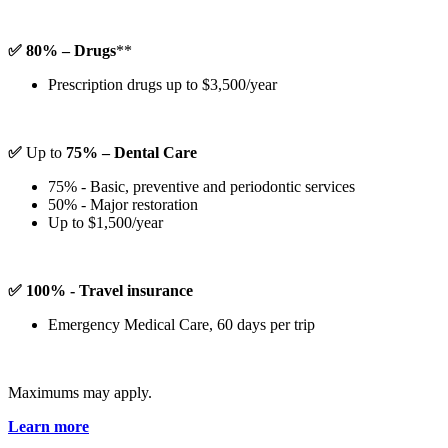
✅ 80% – Drugs
**
Prescription drugs up to $3,500/year
✅
Up to
75% – Dental Care
75% - Basic, preventive and periodontic services
50% - Major restoration
Up to $1,500/year
✅ 100% - Travel insurance
Emergency Medical Care, 60 days per trip
Maximums may apply.
Learn more