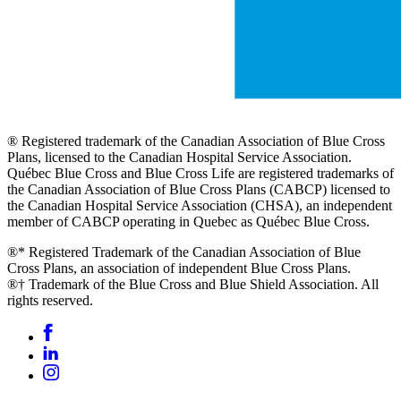
® Registered trademark of the Canadian Association of Blue Cross
Plans, licensed to the Canadian Hospital Service Association.
Québec Blue Cross and Blue Cross Life are registered trademarks of
the Canadian Association of Blue Cross Plans (CABCP) licensed to
the Canadian Hospital Service Association (CHSA), an independent
member of CABCP operating in Quebec as Québec Blue Cross.
®* Registered Trademark of the Canadian Association of Blue
Cross Plans, an association of independent Blue Cross Plans.
®† Trademark of the Blue Cross and Blue Shield Association. All
rights reserved.