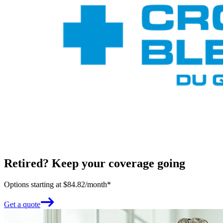
Retired? Keep your coverage going
Options starting at $84.82/month*
Get a quote