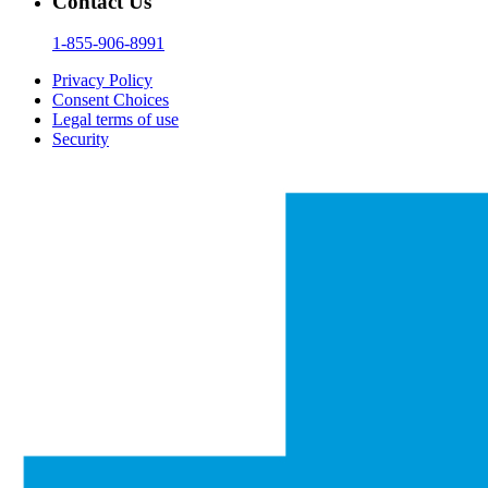
Contact Us
1-855-906-8991
Privacy Policy
Consent Choices
Legal terms of use
Security