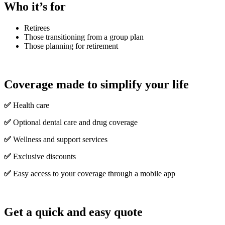
Who it’s for
Retirees
Those transitioning from a group plan
Those planning for retirement
Coverage made to simplify your life
✅
Health care
✅
Optional dental care and drug coverage
✅
Wellness and support services
✅
Exclusive discounts
✅
Easy access to your coverage through a mobile app
Get a quick and easy quote