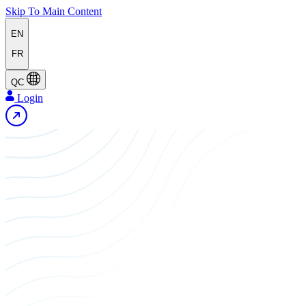
Skip To Main Content
EN
FR
QC
Login