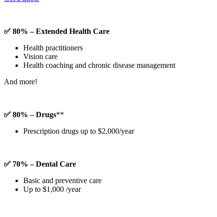
✅ 80% – Extended Health Care
Health practitioners
Vision care
Health coaching and chronic disease management
And more!
✅ 80% – Drugs
**
Prescription drugs up to $2,000/year
✅ 70% – Dental Care
Basic and preventive care
Up to $1,000 /year