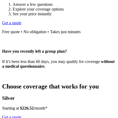
Answer a few questions
Explore your coverage options
See your price instantly
Get a quote
Free quote • No obligation • Takes just minutes
Have you recently left a group plan?
If it’s been less than 60 days, you may qualify for coverage
without
a medical questionnaire.
Choose coverage that works for you
Silver
Starting at
$226.52
/month*
Get a quote