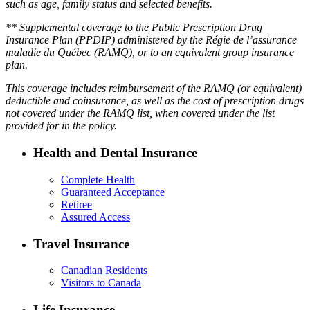
such as age, family status and selected benefits.
** Supplemental coverage to the Public Prescription Drug
Insurance Plan (PPDIP) administered by the Régie de l’assurance
maladie du Québec (RAMQ), or to an equivalent group insurance
plan.
This coverage includes reimbursement of the RAMQ (or equivalent)
deductible and coinsurance, as well as the cost of prescription drugs
not covered under the RAMQ list, when covered under the list
provided for in the policy.
Health and Dental Insurance
Complete Health
Guaranteed Acceptance
Retiree
Assured Access
Travel Insurance
Canadian Residents
Visitors to Canada
Life Insurance