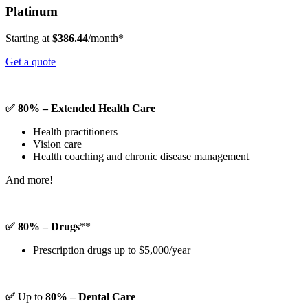
Platinum
Starting at
$386.44
/month*
Get a quote
✅ 80% – Extended Health Care
Health practitioners
Vision care
Health coaching and chronic disease management
And more!
✅ 80% – Drugs
**
Prescription drugs up to $5,000/year
✅
Up to
80% – Dental Care