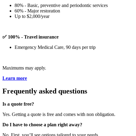
80% - Basic, preventive and periodontic services
60% - Major restoration
Up to $2,000/year
✅ 100% - Travel insurance
Emergency Medical Care, 90 days per trip
Maximums may apply.
Learn more
Frequently asked questions
Is a quote free?
Yes. Getting a quote is free and comes with non obligation.
Do I have to choose a plan right away?
No. First, you’ll see options tailored to your needs.