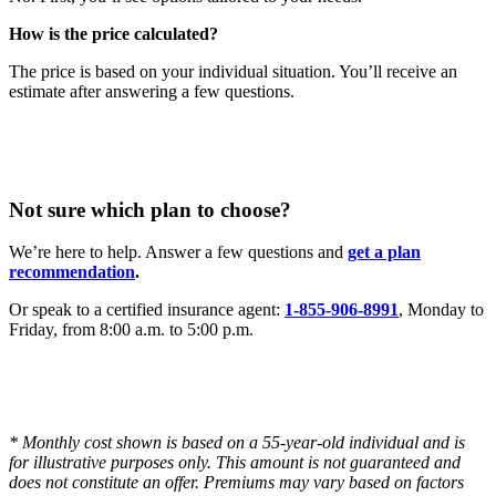
How is the price calculated?
The price is based on your individual situation. You’ll receive an
estimate after answering a few questions.
Not sure which plan to choose?
We’re here to help. Answer a few questions and
get a plan
recommendation
.
Or speak to a certified insurance agent:
1-855-906-8991
, Monday to
Friday, from 8:00 a.m. to 5:00 p.m.
* Monthly cost shown is based on a 55-year-old individual and is
for illustrative purposes only. This amount is not guaranteed and
does not constitute an offer. Premiums may vary based on factors