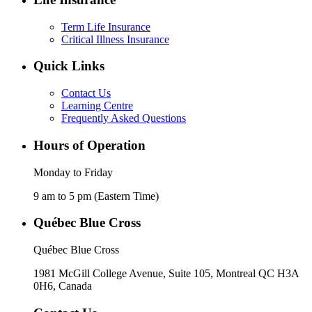
Term Life Insurance
Critical Illness Insurance
Quick Links
Contact Us
Learning Centre
Frequently Asked Questions
Hours of Operation
Monday to Friday
9 am to 5 pm (Eastern Time)
Québec Blue Cross
Québec Blue Cross
1981 McGill College Avenue, Suite 105, Montreal QC H3A
0H6, Canada