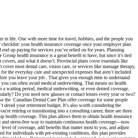
r in life. One with more time for travel, hobbies, and the people you
ur checklist: your health insurance coverage once your employer plan
 end up paying for services you’ve relied on for years. Planning
roup health insurance is a great benefit to have, but since it’s tied
 covers, and what it doesn’t. Provincial plans cover essentials like
t cover most dental care, vision care, or services like massage therapy,
 for the everyday care and unexpected expenses that aren’t included
before you leave your job . That gives you enough time to understand
 you can often avoid medical underwriting. That means no health
in a waiting period, medical underwriting, or even denied coverage.
gularly? Do you need new glasses or contact lenses every year or two?
like the Canadian Dental Care Plan offer coverage for some people
t derail your retirement budget. It’s also worth considering the
 retiring or transitioning into a consulting career, there are three
oup health coverage. This plan allows them to obtain health insurance
ent and stress-free way to maintain continuous health coverage—now
level of coverage, add benefits that matter most to you, and adjust
d for individuals with pre-existing conditions, this plan provides