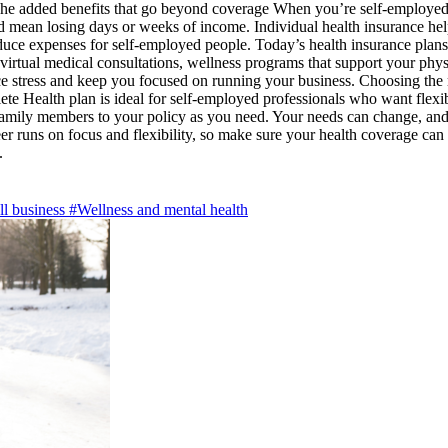
 The added benefits that go beyond coverage When you’re self-employed, 
ld mean losing days or weeks of income. Individual health insurance he
uce expenses for self-employed people. Today’s health insurance plans 
 virtual medical consultations, wellness programs that support your phys
e stress and keep you focused on running your business. Choosing the ri
Health plan is ideal for self-employed professionals who want flexible
family members to your policy as you need. Your needs can change, and
er runs on focus and flexibility, so make sure your health coverage can
y.
l business
#Wellness and mental health