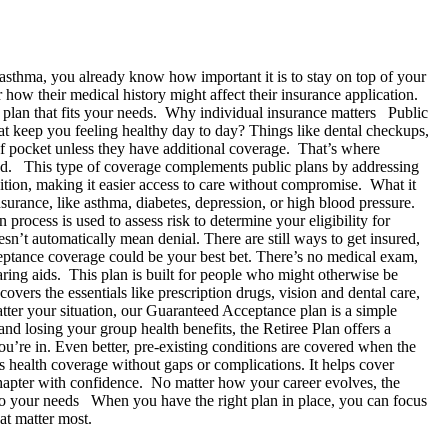
asthma, you already know how important it is to stay on top of your
 how their medical history might affect their insurance application.
he plan that fits your needs. Why individual insurance matters Public
that keep you feeling healthy day to day? Things like dental checkups,
of pocket unless they have additional coverage. That’s where
u need. This type of coverage complements public plans by addressing
dition, making it easier access to care without compromise. What it
surance, like asthma, diabetes, depression, or high blood pressure.
rocess is used to assess risk to determine your eligibility for
n’t automatically mean denial. There are still ways to get insured,
ceptance coverage could be your best bet. There’s no medical exam,
aring aids. This plan is built for people who might otherwise be
covers the essentials like prescription drugs, vision and dental care,
ter your situation, our Guaranteed Acceptance plan is a simple
nd losing your group health benefits, the Retiree Plan offers a
’re in. Even better, pre-existing conditions are covered when the
 health coverage without gaps or complications. It helps cover
 chapter with confidence. No matter how your career evolves, the
 to your needs When you have the right plan in place, you can focus
that matter most.