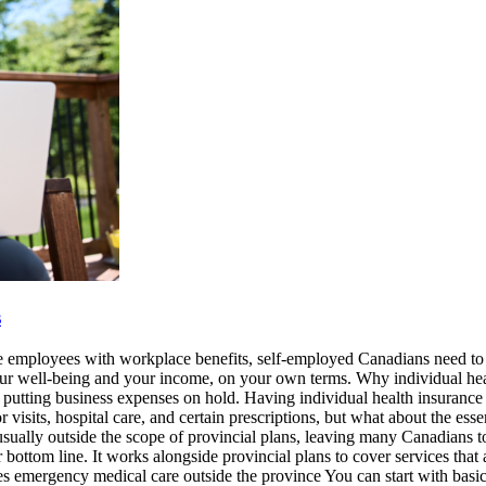
s
e employees with workplace benefits, self-employed Canadians need to f
 your well-being and your income, on your own terms. Why individual h
putting business expenses on hold. Having individual health insurance h
 visits, hospital care, and certain prescriptions, but what about the ess
sually outside the scope of provincial plans, leaving many Canadians t
r bottom line. It works alongside provincial plans to cover services th
ices emergency medical care outside the province You can start with bas