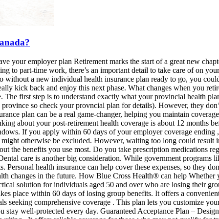
 Canada?
ave your employer plan Retirement marks the start of a great new chapte
ng to part-time work, there’s an important detail to take care of on yo
so without a new individual health insurance plan ready to go, you could
lly kick back and enjoy this next phase. What changes when you retire G
The first step is to understand exactly what your provincial health plan
by province so check your provncial plan for details). However, they don’
nsurance plan can be a real game-changer, helping you maintain coverage
thinking about your post-retirement health coverage is about 12 months 
dows. If you apply within 60 days of your employer coverage ending ,
t might otherwise be excluded. However, waiting too long could result 
bout the benefits you use most. Do you take prescription medications re
s? Dental care is another big consideration. While government programs 
s. Personal health insurance can help cover these expenses, so they don’
h changes in the future. How Blue Cross Health® can help Whether you're
ctical solution for individuals aged 50 and over who are losing their gr
kes place within 60 days of losing group benefits. It offers a conveni
als seeking comprehensive coverage . This plan lets you customize your 
you stay well-protected every day. Guaranteed Acceptance Plan – Designe