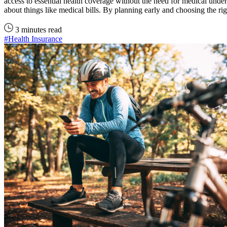
access to essential health coverage without the need for medical underw
about things like medical bills. By planning early and choosing the r
3 minutes read
#Health Insurance