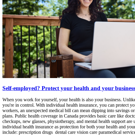
Self-employed? Protect your health and your busines
When you work for yourself, your health is also your business. Unlik
you're in control. With individual health insurance, you can protect
workers, an unexpected medical bill can mean dipping into savings or 
plans. Public health coverage in Canada provides basic care like doctor
checkups, new glasses, physiotherapy, and mental health support are u
individual health insurance as protection for both your health and you
include: prescription drugs dental care vision care paramedical serv