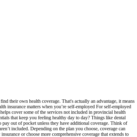
ind their own health coverage. That's actually an advantage, it means
ealth insurance matters when you’re self-employed For self-employed
elps cover some of the services not included in provincial health
entials that keep you feeling healthy day to day? Things like dental
o pay out of pocket unless they have additional coverage. Think of
at aren’t included. Depending on the plan you choose, coverage can
ic insurance or choose more comprehensive coverage that extends to