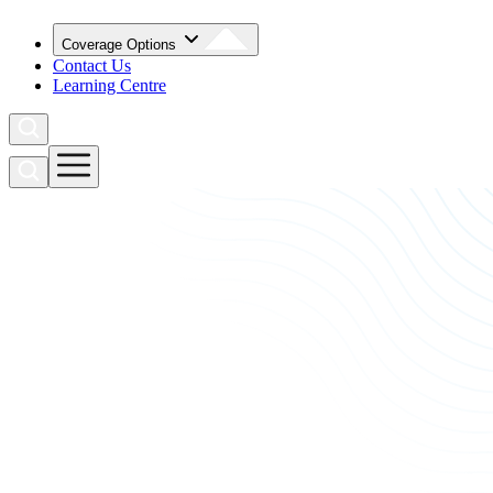
Coverage Options
Contact Us
Learning Centre