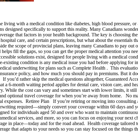
iving with a medical condition like diabetes, high blood pressure, or 
ans designed specifically to support this reality. Many Canadians wonder
 coverage that factors in your health background. The key is choosing t
 hospital care, and certain prescriptions, but what about the essentials 
side the scope of provincial plans, leaving many Canadians to pay out 
and helps fill the gaps, so you can get the proper medical attention yo
cessible solutions exist, designed for people living with a medical con
e-existing condition is any medical issue you had before applying for in
edical underwriting for plans such as Complete Health . This evaluation p
 insurance policy, and how much you should pay in premiums. But it does
n If you’d rather skip the medical questions altogether, Guaranteed Ac
at a 6-month waiting period applies for dental care, vision care, and he
 While the cost can vary and sometimes start with lower limits, it still 
, and optional travel coverage for when you’re away from home. No mat
l expenses. Retiree Plan If you’re retiring or moving into consulting a
erwriting required—simply convert your coverage within 60 days and you
gned for individuals aged 50 and over who want to maintain continuous
paramedical services, and more, so you can focus on enjoying your next
erage in place—today and for the road ahead. Health coverage tailored
verage that adapts to your needs so you can stay focused on the things 