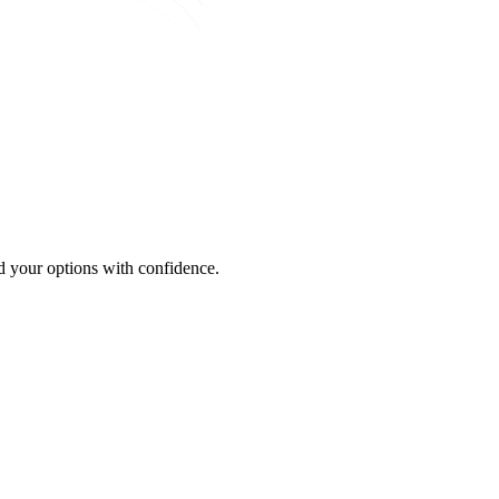
 your options with confidence.
S