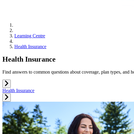
Learning Centre
Health Insurance
Health Insurance
Find answers to common questions about coverage, plan types, and h
Health Insurance