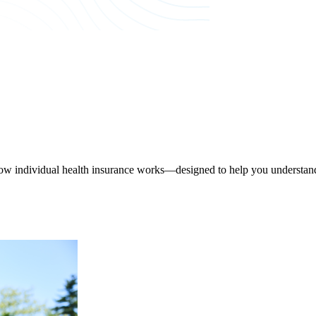
ow individual health insurance works—designed to help you understand