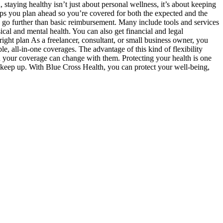
staying healthy isn’t just about personal wellness, it’s about keeping
lps you plan ahead so you’re covered for both the expected and the
go further than basic reimbursement. Many include tools and services
ical and mental health. You can also get financial and legal
ght plan As a freelancer, consultant, or small business owner, you
, all-in-one coverages. The advantage of this kind of flexibility
 your coverage can change with them. Protecting your health is one
 keep up. With Blue Cross Health, you can protect your well-being,