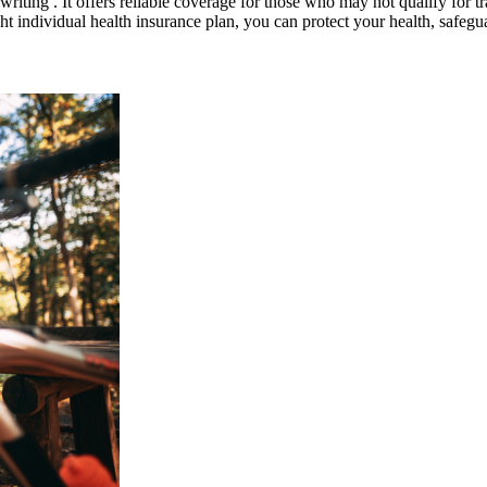
riting . It offers reliable coverage for those who may not qualify for t
ight individual health insurance plan, you can protect your health, safe