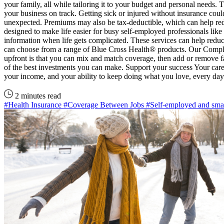
your family, all while tailoring it to your budget and personal needs.
your business on track. Getting sick or injured without insurance cou
unexpected. Premiums may also be tax-deductible, which can help red
designed to make life easier for busy self-employed professionals like
information when life gets complicated. These services can help reduc
can choose from a range of Blue Cross Health® products. Our Complete 
upfront is that you can mix and match coverage, then add or remove 
of the best investments you can make. Support your success Your care
your income, and your ability to keep doing what you love, every da
2 minutes read
#Health Insurance
#Coverage Between Jobs
#Self-employed and smal