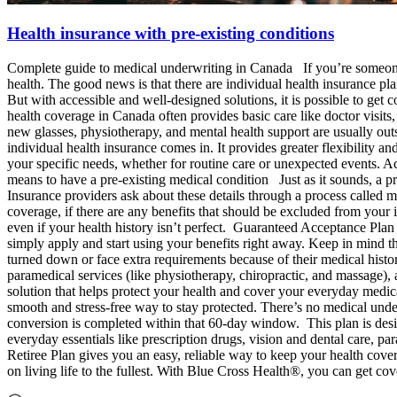
Health insurance with pre-existing conditions
Complete guide to medical underwriting in Canada If you’re someone l
health. The good news is that there are individual health insurance pl
But with accessible and well-designed solutions, it is possible to get
health coverage in Canada often provides basic care like doctor visits,
new glasses, physiotherapy, and mental health support are usually out
individual health insurance comes in. It provides greater flexibility 
your specific needs, whether for routine care or unexpected events. Ac
means to have a pre-existing medical condition Just as it sounds, a pr
Insurance providers ask about these details through a process called m
coverage, if there are any benefits that should be excluded from your
even if your health history isn’t perfect. Guaranteed Acceptance Pla
simply apply and start using your benefits right away. Keep in mind th
turned down or face extra requirements because of their medical history.
paramedical services (like physiotherapy, chiropractic, and massage)
solution that helps protect your health and cover your everyday medica
smooth and stress-free way to stay protected. There’s no medical und
conversion is completed within that 60-day window. This plan is desi
everyday essentials like prescription drugs, vision and dental care, 
Retiree Plan gives you an easy, reliable way to keep your health cov
on living life to the fullest. With Blue Cross Health®, you can get co