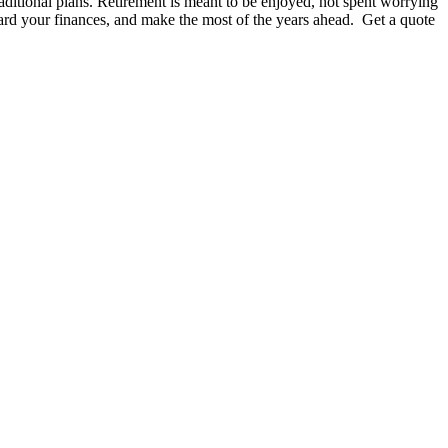
raditional plans. Retirement is meant to be enjoyed, not spent worrying
guard your finances, and make the most of the years ahead. Get a quote