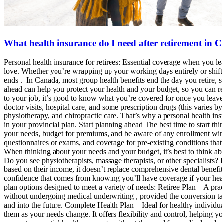
What health insurance do I need after retirement in
Personal health insurance for retirees: Essential coverage when you le
love. Whether you’re wrapping up your working days entirely or shifti
ends . In Canada, most group health benefits end the day you retire, 
ahead can help you protect your health and your budget, so you can rea
to your job, it’s good to know what you’re covered for once you leave. 
doctor visits, hospital care, and some prescription drugs (this varies 
physiotherapy, and chiropractic care. That’s why a personal health i
in your provincial plan. Start planning ahead The best time to start 
your needs, budget for premiums, and be aware of any enrollment win
questionnaires or exams, and coverage for pre-existing conditions tha
When thinking about your needs and your budget, it’s best to think a
Do you see physiotherapists, massage therapists, or other specialist
based on their income, it doesn’t replace comprehensive dental benefit
confidence that comes from knowing you’ll have coverage if your healt
plan options designed to meet a variety of needs: Retiree Plan – A pra
without undergoing medical underwriting , provided the conversion ta
and into the future. Complete Health Plan – Ideal for healthy individu
them as your needs change. It offers flexibility and control, helping 