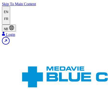
Skip To Main Content
EN
FR
NB
Login