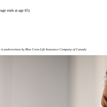
rage ends at age 65)
 is underwritten by Blue Cross Life Insurance Company of Canada