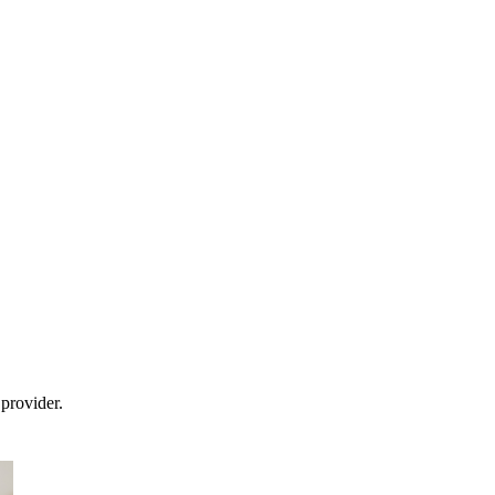
provider.