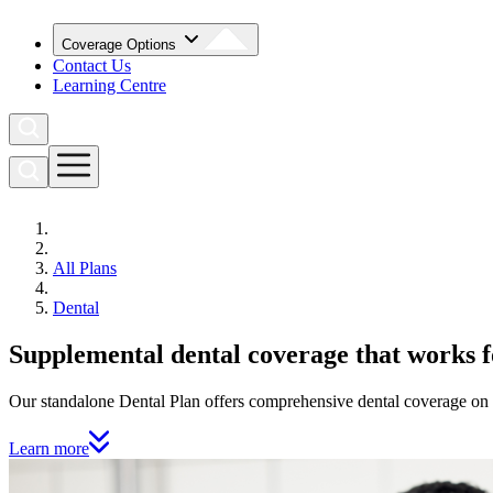
Coverage Options
Contact Us
Learning Centre
All Plans
Dental
Supplemental dental coverage that works 
Our standalone Dental Plan offers comprehensive dental coverage on e
Learn more