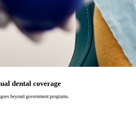
ual dental coverage
t goes beyond government programs.