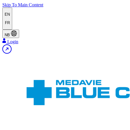
Skip To Main Content
EN
FR
NB
Login