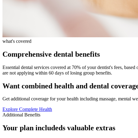
what's covered
Comprehensive dental benefits
Essential dental services covered at 70% of your dentist's fees, based 
are not applying within 60 days of losing group benefits.
Want combined health and dental coverag
Get additional coverage for your health including massage, mental we
Explore Complete Health
Additional Benefits
Your plan includeds valuable extras