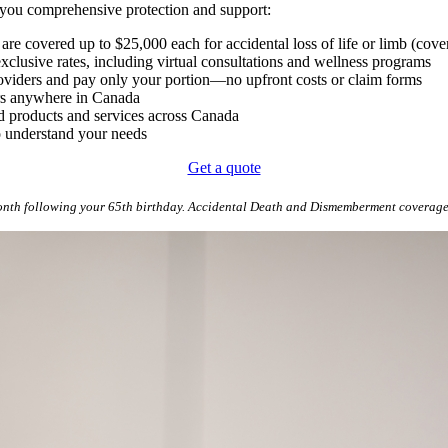
e you comprehensive protection and support:
are covered up to $25,000 each for accidental loss of life or limb (cove
xclusive rates, including virtual consultations and wellness programs
providers and pay only your portion—no upfront costs or claim forms
ers anywhere in Canada
d products and services across Canada
o understand your needs
Get a quote
onth following your 65th birthday. Accidental Death and Dismemberment coverage