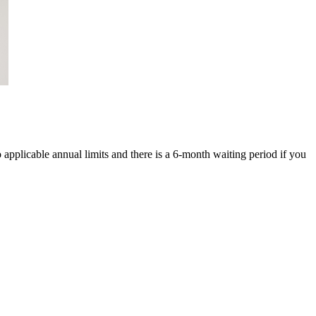
o applicable annual limits and there is a 6-month waiting period if you