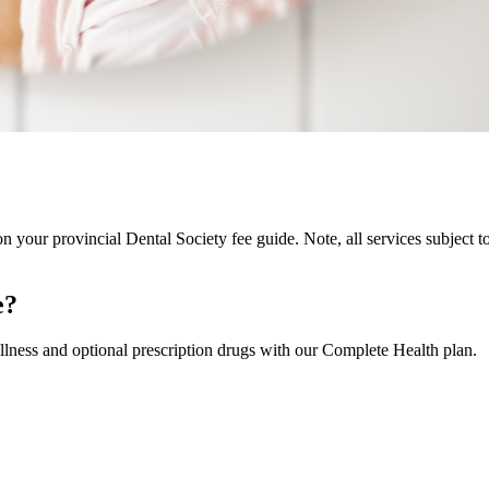
on your provincial Dental Society fee guide. Note, all services subject t
e?
llness and optional prescription drugs with our Complete Health plan.