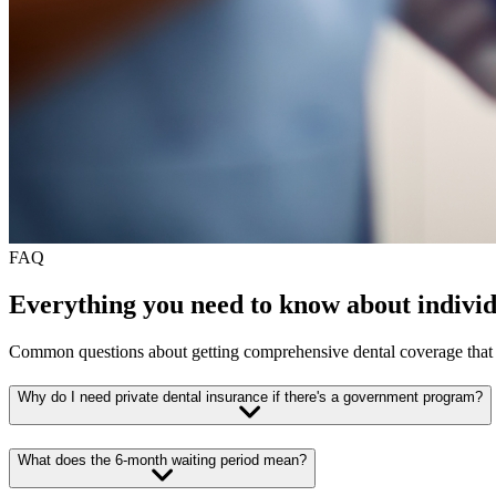
FAQ
Everything you need to know about individ
Common questions about getting comprehensive dental coverage tha
Why do I need private dental insurance if there's a government program?
What does the 6-month waiting period mean?