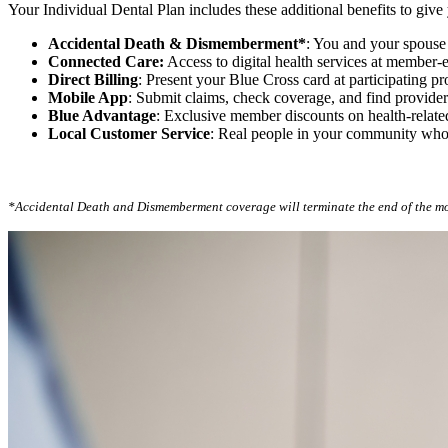
Your Individual Dental Plan includes these additional benefits to giv
Accidental Death & Dismemberment*
: You and your spouse 
Connected Care:
Access to digital health services at member-e
Direct Billing
: Present your Blue Cross card at participating 
Mobile App
: Submit claims, check coverage, and find provid
Blue Advantage
: Exclusive member discounts on health-relate
Local Customer Service
: Real people in your community wh
*Accidental Death and Dismemberment coverage will terminate the end of the m