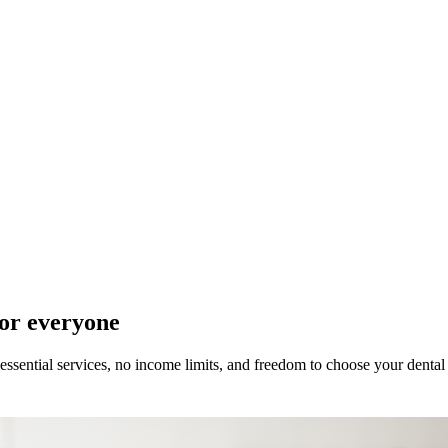
for everyone
ssential services, no income limits, and freedom to choose your dental 