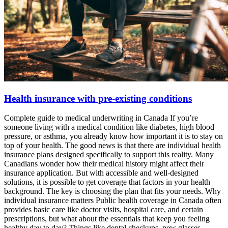
Health insurance with pre-existing conditions
Complete guide to medical underwriting in Canada If you’re
someone living with a medical condition like diabetes, high blood
pressure, or asthma, you already know how important it is to stay on
top of your health. The good news is that there are individual health
insurance plans designed specifically to support this reality. Many
Canadians wonder how their medical history might affect their
insurance application. But with accessible and well-designed
solutions, it is possible to get coverage that factors in your health
background. The key is choosing the plan that fits your needs. Why
individual insurance matters Public health coverage in Canada often
provides basic care like doctor visits, hospital care, and certain
prescriptions, but what about the essentials that keep you feeling
healthy day to day? Things like dental checkups, new glasses,