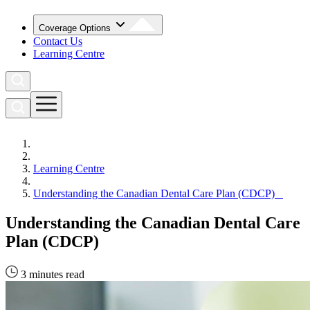
Coverage Options
Contact Us
Learning Centre
Learning Centre
Understanding the Canadian Dental Care Plan (CDCP)
Understanding the Canadian Dental Care
Plan (CDCP)
3 minutes read