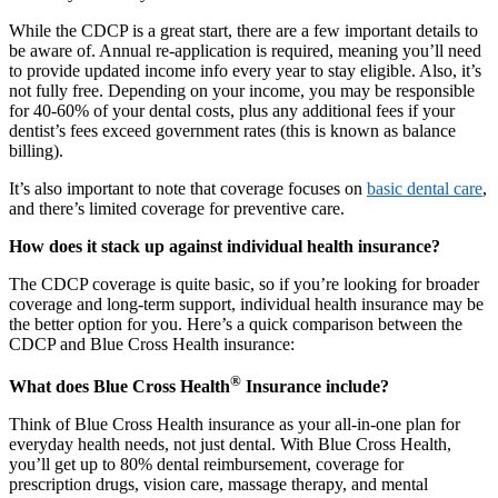
While the CDCP is a great start, there are a few important details to
be aware of. Annual re-application is required, meaning you’ll need
to provide updated income info every year to stay eligible. Also, it’s
not fully free. Depending on your income, you may be responsible
for 40-60% of your dental costs, plus any additional fees if your
dentist’s fees exceed government rates (this is known as balance
billing).
It’s also important to note that coverage focuses on
basic dental care
,
and there’s limited coverage for preventive care.
How does it stack up against individual health insurance?
The CDCP coverage is quite basic, so if you’re looking for broader
coverage and long-term support, individual health insurance may be
the better option for you. Here’s a quick comparison between the
CDCP and Blue Cross Health insurance:
®
What does Blue Cross Health
Insurance include?
Think of Blue Cross Health insurance as your all-in-one plan for
everyday health needs, not just dental. With Blue Cross Health,
you’ll get up to 80% dental reimbursement, coverage for
prescription drugs, vision care, massage therapy, and mental