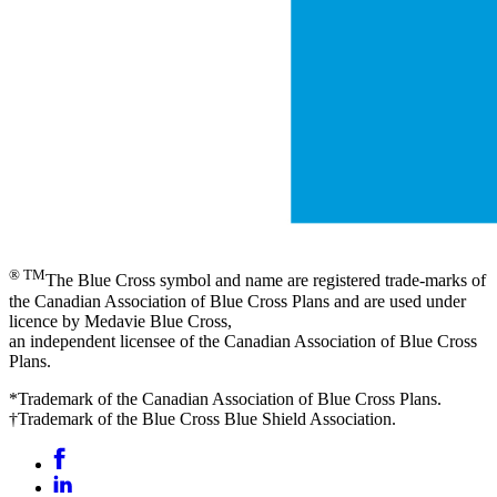
® TM
The Blue Cross symbol and name are registered trade-marks of
the Canadian Association of Blue Cross Plans and are used under
licence by Medavie Blue Cross,
an independent licensee of the Canadian Association of Blue Cross
Plans.
*Trademark of the Canadian Association of Blue Cross Plans.
†Trademark of the Blue Cross Blue Shield Association.