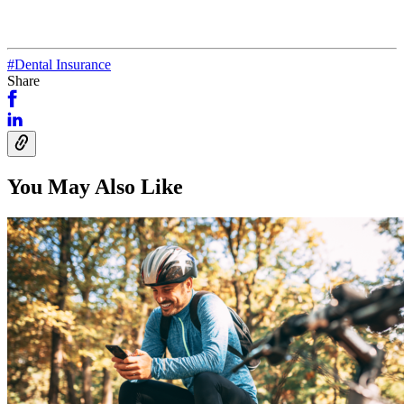
#Dental Insurance
Share
You May Also Like