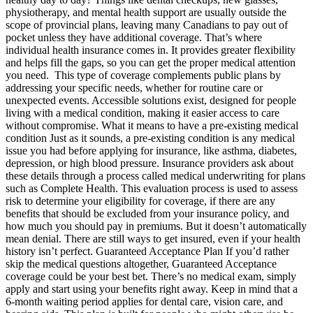
physiotherapy, and mental health support are usually outside the
scope of provincial plans, leaving many Canadians to pay out of
pocket unless they have additional coverage. That’s where
individual health insurance comes in. It provides greater flexibility
and helps fill the gaps, so you can get the proper medical attention
you need. This type of coverage complements public plans by
addressing your specific needs, whether for routine care or
unexpected events. Accessible solutions exist, designed for people
living with a medical condition, making it easier access to care
without compromise. What it means to have a pre-existing medical
condition Just as it sounds, a pre-existing condition is any medical
issue you had before applying for insurance, like asthma, diabetes,
depression, or high blood pressure. Insurance providers ask about
these details through a process called medical underwriting for plans
such as Complete Health. This evaluation process is used to assess
risk to determine your eligibility for coverage, if there are any
benefits that should be excluded from your insurance policy, and
how much you should pay in premiums. But it doesn’t automatically
mean denial. There are still ways to get insured, even if your health
history isn’t perfect. Guaranteed Acceptance Plan If you’d rather
skip the medical questions altogether, Guaranteed Acceptance
coverage could be your best bet. There’s no medical exam, simply
apply and start using your benefits right away. Keep in mind that a
6-month waiting period applies for dental care, vision care, and