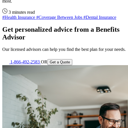
most.
3 minutes read
#Health Insurance
#Coverage Between Jobs
#Dental Insurance
Get personalized advice from a Benefits
Advisor
Our licensed advisors can help you find the best plan for your needs.
1-866-492-2583
OR
Get a Quote