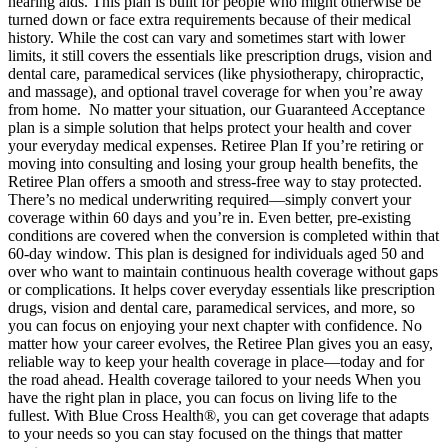
hearing aids. This plan is built for people who might otherwise be
turned down or face extra requirements because of their medical
history. While the cost can vary and sometimes start with lower
limits, it still covers the essentials like prescription drugs, vision and
dental care, paramedical services (like physiotherapy, chiropractic,
and massage), and optional travel coverage for when you’re away
from home. No matter your situation, our Guaranteed Acceptance
plan is a simple solution that helps protect your health and cover
your everyday medical expenses. Retiree Plan If you’re retiring or
moving into consulting and losing your group health benefits, the
Retiree Plan offers a smooth and stress-free way to stay protected.
There’s no medical underwriting required—simply convert your
coverage within 60 days and you’re in. Even better, pre-existing
conditions are covered when the conversion is completed within that
60-day window. This plan is designed for individuals aged 50 and
over who want to maintain continuous health coverage without gaps
or complications. It helps cover everyday essentials like prescription
drugs, vision and dental care, paramedical services, and more, so
you can focus on enjoying your next chapter with confidence. No
matter how your career evolves, the Retiree Plan gives you an easy,
reliable way to keep your health coverage in place—today and for
the road ahead. Health coverage tailored to your needs When you
have the right plan in place, you can focus on living life to the
fullest. With Blue Cross Health®, you can get coverage that adapts
to your needs so you can stay focused on the things that matter