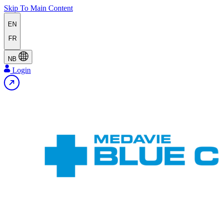
Skip To Main Content
EN
FR
NB
Login