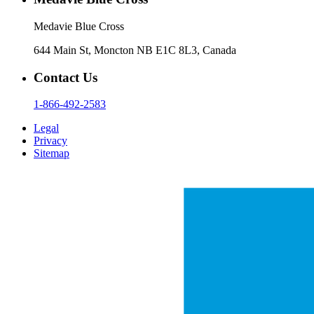
Medavie Blue Cross
644 Main St, Moncton NB E1C 8L3, Canada
Contact Us
1-866-492-2583
Legal
Privacy
Sitemap