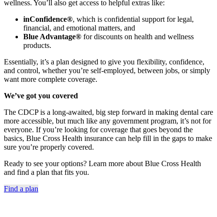
wellness. You’ll also get access to helpful extras like:
inConfidence®
, which is confidential support for legal,
financial, and emotional matters, and
Blue Advantage®
for discounts on health and wellness
products.
Essentially, it’s a plan designed to give you flexibility, confidence,
and control, whether you’re self-employed, between jobs, or simply
want more complete coverage.
We’ve got you covered
The CDCP is a long-awaited, big step forward in making dental care
more accessible, but much like any government program, it’s not for
everyone. If you’re looking for coverage that goes beyond the
basics, Blue Cross Health insurance can help fill in the gaps to make
sure you’re properly covered.
Ready to see your options? Learn more about Blue Cross Health
and find a plan that fits you.
Find a plan