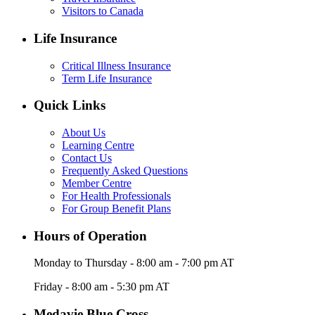
Visitors to Canada
Life Insurance
Critical Illness Insurance
Term Life Insurance
Quick Links
About Us
Learning Centre
Contact Us
Frequently Asked Questions
Member Centre
For Health Professionals
For Group Benefit Plans
Hours of Operation
Monday to Thursday - 8:00 am - 7:00 pm AT
Friday - 8:00 am - 5:30 pm AT
Medavie Blue Cross