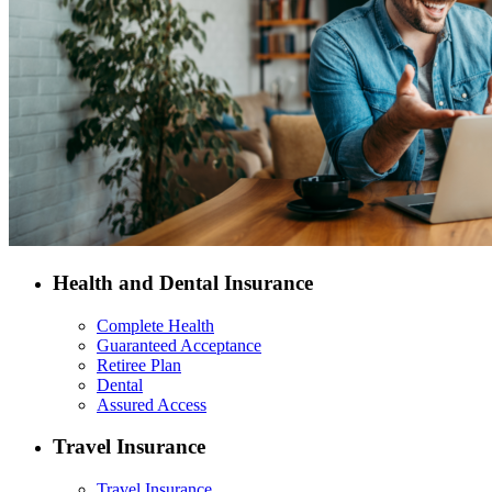
Health and Dental Insurance
Complete Health
Guaranteed Acceptance
Retiree Plan
Dental
Assured Access
Travel Insurance
Travel Insurance