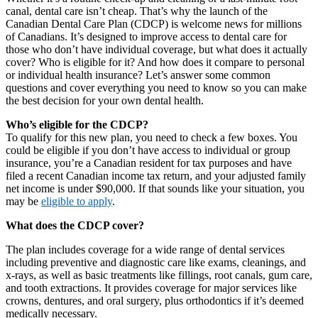
canal, dental care isn’t cheap. That’s why the launch of the
Canadian Dental Care Plan (CDCP) is welcome news for millions
of Canadians. It’s designed to improve access to dental care for
those who don’t have individual coverage, but what does it actually
cover? Who is eligible for it? And how does it compare to personal
or individual health insurance? Let’s answer some common
questions and cover everything you need to know so you can make
the best decision for your own dental health.
Who’s eligible for the CDCP?
To qualify for this new plan, you need to check a few boxes. You
could be eligible if you don’t have access to individual or group
insurance, you’re a Canadian resident for tax purposes and have
filed a recent Canadian income tax return, and your adjusted family
net income is under $90,000. If that sounds like your situation, you
may be
eligible to apply
.
What does the CDCP cover?
The plan includes coverage for a wide range of dental services
including preventive and diagnostic care like exams, cleanings, and
x-rays, as well as basic treatments like fillings, root canals, gum care,
and tooth extractions. It provides coverage for major services like
crowns, dentures, and oral surgery, plus orthodontics if it’s deemed
medically necessary.