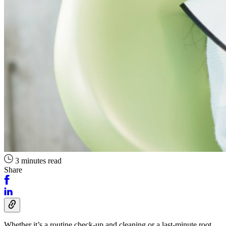
3 minutes read
Share
Whether it’s a routine check-up and cleaning or a last-minute root