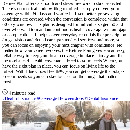
Retiree Plan offers a smooth and stress-free way to stay protected.
There’s no medical underwriting required—simply convert your
coverage within 60 days and you’re in. Even better, pre-existing
conditions are covered when the conversion is completed within that
60-day window. This plan is designed for individuals aged 50 and
over who want to maintain continuous health coverage without gaps
or complications. It helps cover everyday essentials like prescription
drugs, vision and dental care, paramedical services, and more, so
you can focus on enjoying your next chapter with confidence. No
matter how your career evolves, the Retiree Plan gives you an easy,
reliable way to keep your health coverage in place—today and for
the road ahead. Health coverage tailored to your needs When you
have the right plan in place, you can focus on living life to the
fullest. With Blue Cross Health®, you can get coverage that adapts
to your needs so you can stay focused on the things that matter
most.
4 minutes read
#Health Insurance
#Coverage Between Jobs
#Dental Insurance