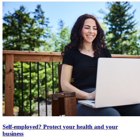
Self-employed? Protect your health and your
business