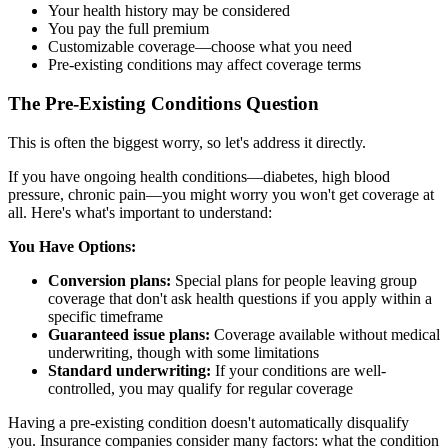
Your health history may be considered
You pay the full premium
Customizable coverage—choose what you need
Pre-existing conditions may affect coverage terms
The Pre-Existing Conditions Question
This is often the biggest worry, so let's address it directly.
If you have ongoing health conditions—diabetes, high blood
pressure, chronic pain—you might worry you won't get coverage at
all. Here's what's important to understand:
You Have Options:
Conversion plans:
Special plans for people leaving group
coverage that don't ask health questions if you apply within a
specific timeframe
Guaranteed issue plans:
Coverage available without medical
underwriting, though with some limitations
Standard underwriting:
If your conditions are well-
controlled, you may qualify for regular coverage
Having a pre-existing condition doesn't automatically disqualify
you. Insurance companies consider many factors: what the condition