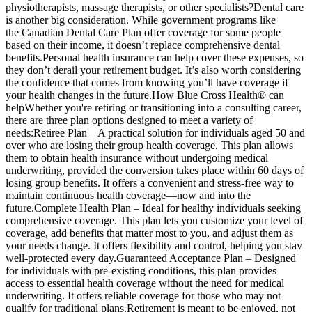
physiotherapists, massage therapists, or other specialists?Dental care
is another big consideration. While government programs like
the Canadian Dental Care Plan offer coverage for some people
based on their income, it doesn’t replace comprehensive dental
benefits.Personal health insurance can help cover these expenses, so
they don’t derail your retirement budget. It’s also worth considering
the confidence that comes from knowing you’ll have coverage if
your health changes in the future.How Blue Cross Health® can
helpWhether you're retiring or transitioning into a consulting career,
there are three plan options designed to meet a variety of
needs:Retiree Plan – A practical solution for individuals aged 50 and
over who are losing their group health coverage. This plan allows
them to obtain health insurance without undergoing medical
underwriting, provided the conversion takes place within 60 days of
losing group benefits. It offers a convenient and stress-free way to
maintain continuous health coverage—now and into the
future.Complete Health Plan – Ideal for healthy individuals seeking
comprehensive coverage. This plan lets you customize your level of
coverage, add benefits that matter most to you, and adjust them as
your needs change. It offers flexibility and control, helping you stay
well-protected every day.Guaranteed Acceptance Plan – Designed
for individuals with pre-existing conditions, this plan provides
access to essential health coverage without the need for medical
underwriting. It offers reliable coverage for those who may not
qualify for traditional plans.Retirement is meant to be enjoyed, not