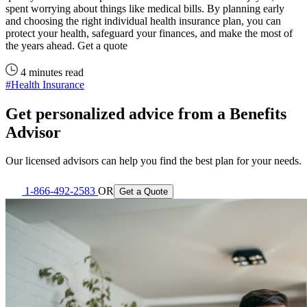
spent worrying about things like medical bills. By planning early
and choosing the right individual health insurance plan, you can
protect your health, safeguard your finances, and make the most of
the years ahead. Get a quote
4 minutes read
#Health Insurance
Get personalized advice from a Benefits
Advisor
Our licensed advisors can help you find the best plan for your needs.
1-866-492-2583
OR
Get a Quote