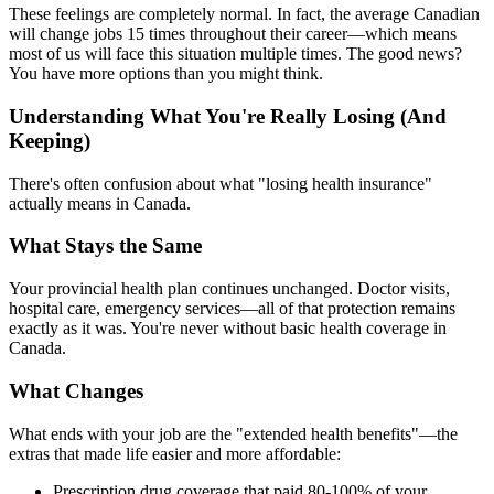
These feelings are completely normal. In fact, the average Canadian
will change jobs 15 times throughout their career—which means
most of us will face this situation multiple times. The good news?
You have more options than you might think.
Understanding What You're Really Losing (And
Keeping)
There's often confusion about what "losing health insurance"
actually means in Canada.
What Stays the Same
Your provincial health plan continues unchanged. Doctor visits,
hospital care, emergency services—all of that protection remains
exactly as it was. You're never without basic health coverage in
Canada.
What Changes
What ends with your job are the "extended health benefits"—the
extras that made life easier and more affordable:
Prescription drug coverage that paid 80-100% of your