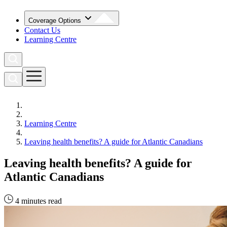
Coverage Options
Contact Us
Learning Centre
Learning Centre
Leaving health benefits? A guide for Atlantic Canadians
Leaving health benefits? A guide for
Atlantic Canadians
4 minutes read