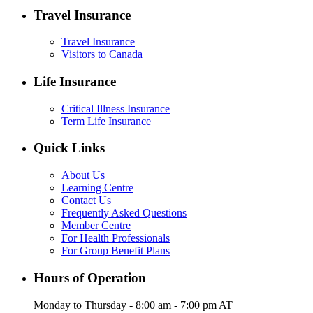
Travel Insurance
Travel Insurance
Visitors to Canada
Life Insurance
Critical Illness Insurance
Term Life Insurance
Quick Links
About Us
Learning Centre
Contact Us
Frequently Asked Questions
Member Centre
For Health Professionals
For Group Benefit Plans
Hours of Operation
Monday to Thursday - 8:00 am - 7:00 pm AT