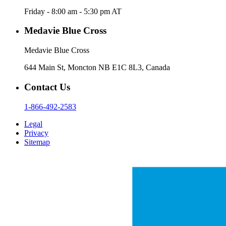
Friday - 8:00 am - 5:30 pm AT
Medavie Blue Cross
Medavie Blue Cross
644 Main St, Moncton NB E1C 8L3, Canada
Contact Us
1-866-492-2583
Legal
Privacy
Sitemap