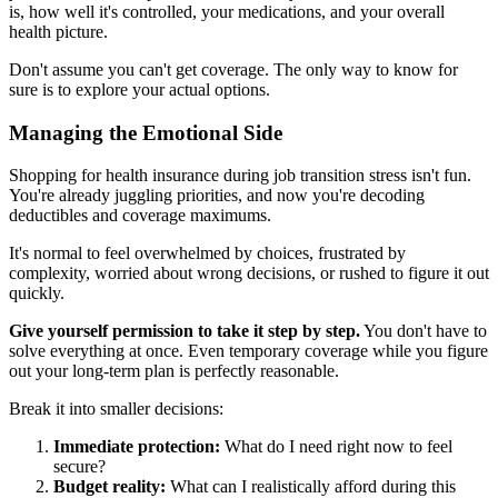
is, how well it's controlled, your medications, and your overall
health picture.
Don't assume you can't get coverage. The only way to know for
sure is to explore your actual options.
Managing the Emotional Side
Shopping for health insurance during job transition stress isn't fun.
You're already juggling priorities, and now you're decoding
deductibles and coverage maximums.
It's normal to feel overwhelmed by choices, frustrated by
complexity, worried about wrong decisions, or rushed to figure it out
quickly.
Give yourself permission to take it step by step.
You don't have to
solve everything at once. Even temporary coverage while you figure
out your long-term plan is perfectly reasonable.
Break it into smaller decisions:
Immediate protection:
What do I need right now to feel
secure?
Budget reality:
What can I realistically afford during this