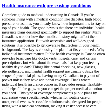
Health insurance with pre-existing conditions
Complete guide to medical underwriting in Canada If you’re
someone living with a medical condition like diabetes, high blood
pressure, or asthma, you already know how important it is to stay on
top of your health. The good news is that there are individual health
insurance plans designed specifically to support this reality. Many
Canadians wonder how their medical history might affect their
insurance application. But with accessible and well-designed
solutions, it is possible to get coverage that factors in your health
background. The key is choosing the plan that fits your needs. Why
individual insurance matters Public health coverage in Canada often
provides basic care like doctor visits, hospital care, and certain
prescriptions, but what about the essentials that keep you feeling
healthy day to day? Things like dental checkups, new glasses,
physiotherapy, and mental health support are usually outside the
scope of provincial plans, leaving many Canadians to pay out of
pocket unless they have additional coverage. That’s where
individual health insurance comes in. It provides greater flexibility
and helps fill the gaps, so you can get the proper medical attention
you need. This type of coverage complements public plans by
addressing your specific needs, whether for routine care or
unexpected events. Accessible solutions exist, designed for people
living with a medical condition, making it easier access to care