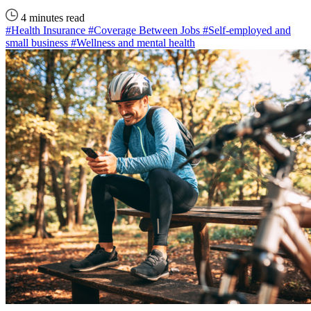
4 minutes read
#Health Insurance
#Coverage Between Jobs
#Self-employed and
small business
#Wellness and mental health