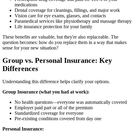
medications
Dental coverage for cleanings, fillings, and major work
Vision care for eye exams, glasses, and contacts
Paramedical services like physiotherapy and massage therapy
Life insurance protection for your family
These benefits are valuable, but they're also replaceable. The
question becomes: how do you replace them in a way that makes
sense for your new situation?
Group vs. Personal Insurance: Key
Differences
Understanding this difference helps clarify your options.
Group Insurance (what you had at work):
No health questions—everyone was automatically covered
Employer paid part or all of the premium
Standardized coverage for everyone
Pre-existing conditions covered from day one
Personal Insurance: