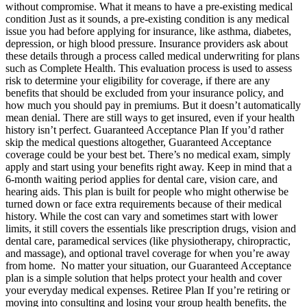
without compromise. What it means to have a pre-existing medical
condition Just as it sounds, a pre-existing condition is any medical
issue you had before applying for insurance, like asthma, diabetes,
depression, or high blood pressure. Insurance providers ask about
these details through a process called medical underwriting for plans
such as Complete Health. This evaluation process is used to assess
risk to determine your eligibility for coverage, if there are any
benefits that should be excluded from your insurance policy, and
how much you should pay in premiums. But it doesn’t automatically
mean denial. There are still ways to get insured, even if your health
history isn’t perfect. Guaranteed Acceptance Plan If you’d rather
skip the medical questions altogether, Guaranteed Acceptance
coverage could be your best bet. There’s no medical exam, simply
apply and start using your benefits right away. Keep in mind that a
6-month waiting period applies for dental care, vision care, and
hearing aids. This plan is built for people who might otherwise be
turned down or face extra requirements because of their medical
history. While the cost can vary and sometimes start with lower
limits, it still covers the essentials like prescription drugs, vision and
dental care, paramedical services (like physiotherapy, chiropractic,
and massage), and optional travel coverage for when you’re away
from home. No matter your situation, our Guaranteed Acceptance
plan is a simple solution that helps protect your health and cover
your everyday medical expenses. Retiree Plan If you’re retiring or
moving into consulting and losing your group health benefits, the