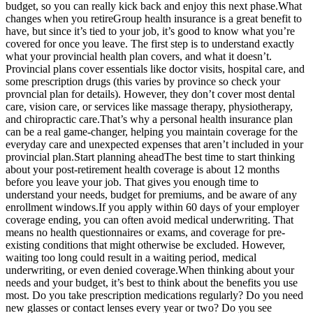
budget, so you can really kick back and enjoy this next phase.What
changes when you retireGroup health insurance is a great benefit to
have, but since it’s tied to your job, it’s good to know what you’re
covered for once you leave. The first step is to understand exactly
what your provincial health plan covers, and what it doesn’t.
Provincial plans cover essentials like doctor visits, hospital care, and
some prescription drugs (this varies by province so check your
provncial plan for details). However, they don’t cover most dental
care, vision care, or services like massage therapy, physiotherapy,
and chiropractic care.That’s why a personal health insurance plan
can be a real game-changer, helping you maintain coverage for the
everyday care and unexpected expenses that aren’t included in your
provincial plan.Start planning aheadThe best time to start thinking
about your post-retirement health coverage is about 12 months
before you leave your job. That gives you enough time to
understand your needs, budget for premiums, and be aware of any
enrollment windows.If you apply within 60 days of your employer
coverage ending, you can often avoid medical underwriting. That
means no health questionnaires or exams, and coverage for pre-
existing conditions that might otherwise be excluded. However,
waiting too long could result in a waiting period, medical
underwriting, or even denied coverage.When thinking about your
needs and your budget, it’s best to think about the benefits you use
most. Do you take prescription medications regularly? Do you need
new glasses or contact lenses every year or two? Do you see