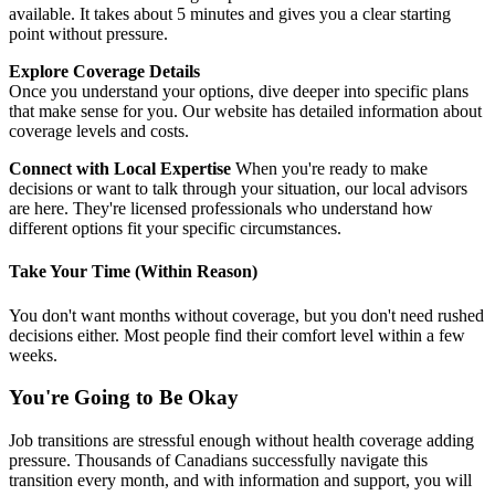
available. It takes about 5 minutes and gives you a clear starting
point without pressure.
Explore Coverage Details
Once you understand your options, dive deeper into specific plans
that make sense for you. Our website has detailed information about
coverage levels and costs.
Connect with Local Expertise
When you're ready to make
decisions or want to talk through your situation, our local advisors
are here. They're licensed professionals who understand how
different options fit your specific circumstances.
Take Your Time (Within Reason)
You don't want months without coverage, but you don't need rushed
decisions either. Most people find their comfort level within a few
weeks.
You're Going to Be Okay
Job transitions are stressful enough without health coverage adding
pressure. Thousands of Canadians successfully navigate this
transition every month, and with information and support, you will