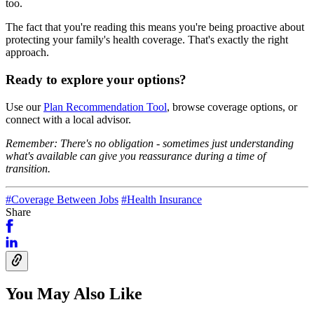
too.
The fact that you're reading this means you're being proactive about
protecting your family's health coverage. That's exactly the right
approach.
Ready to explore your options?
Use our
Plan Recommendation Tool
, browse coverage options, or
connect with a local advisor.
Remember: There's no obligation - sometimes just understanding
what's available can give you reassurance during a time of
transition.
#Coverage Between Jobs
#Health Insurance
Share
You May Also Like