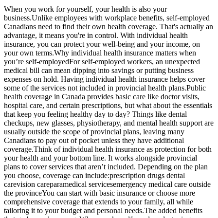
When you work for yourself, your health is also your
business.Unlike employees with workplace benefits, self-employed
Canadians need to find their own health coverage. That's actually an
advantage, it means you're in control. With individual health
insurance, you can protect your well-being and your income, on
your own terms.Why individual health insurance matters when
you’re self-employedFor self-employed workers, an unexpected
medical bill can mean dipping into savings or putting business
expenses on hold. Having individual health insurance helps cover
some of the services not included in provincial health plans.Public
health coverage in Canada provides basic care like doctor visits,
hospital care, and certain prescriptions, but what about the essentials
that keep you feeling healthy day to day? Things like dental
checkups, new glasses, physiotherapy, and mental health support are
usually outside the scope of provincial plans, leaving many
Canadians to pay out of pocket unless they have additional
coverage.Think of individual health insurance as protection for both
your health and your bottom line. It works alongside provincial
plans to cover services that aren’t included. Depending on the plan
you choose, coverage can include:prescription drugs dental
carevision careparamedical servicesemergency medical care outside
the provinceYou can start with basic insurance or choose more
comprehensive coverage that extends to your family, all while
tailoring it to your budget and personal needs.The added benefits