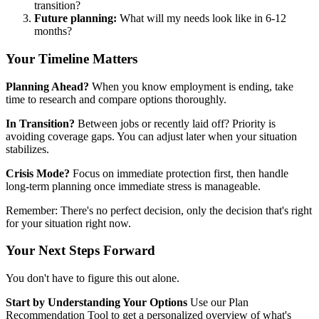
transition?
Future planning:
What will my needs look like in 6-12
months?
Your Timeline Matters
Planning Ahead?
When you know employment is ending, take
time to research and compare options thoroughly.
In Transition?
Between jobs or recently laid off? Priority is
avoiding coverage gaps. You can adjust later when your situation
stabilizes.
Crisis Mode?
Focus on immediate protection first, then handle
long-term planning once immediate stress is manageable.
Remember: There's no perfect decision, only the decision that's right
for your situation right now.
Your Next Steps Forward
You don't have to figure this out alone.
Start by Understanding Your Options
Use our Plan
Recommendation Tool to get a personalized overview of what's