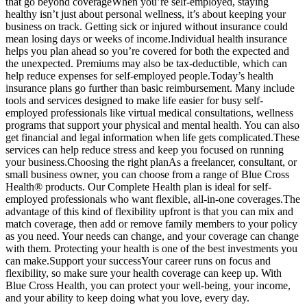
that go beyond coverageWhen you’re self-employed, staying
healthy isn’t just about personal wellness, it’s about keeping your
business on track. Getting sick or injured without insurance could
mean losing days or weeks of income.Individual health insurance
helps you plan ahead so you’re covered for both the expected and
the unexpected. Premiums may also be tax-deductible, which can
help reduce expenses for self-employed people.Today’s health
insurance plans go further than basic reimbursement. Many include
tools and services designed to make life easier for busy self-
employed professionals like virtual medical consultations, wellness
programs that support your physical and mental health. You can also
get financial and legal information when life gets complicated.These
services can help reduce stress and keep you focused on running
your business.Choosing the right planAs a freelancer, consultant, or
small business owner, you can choose from a range of Blue Cross
Health® products. Our Complete Health plan is ideal for self-
employed professionals who want flexible, all-in-one coverages.The
advantage of this kind of flexibility upfront is that you can mix and
match coverage, then add or remove family members to your policy
as you need. Your needs can change, and your coverage can change
with them. Protecting your health is one of the best investments you
can make.Support your successYour career runs on focus and
flexibility, so make sure your health coverage can keep up. With
Blue Cross Health, you can protect your well-being, your income,
and your ability to keep doing what you love, every day.