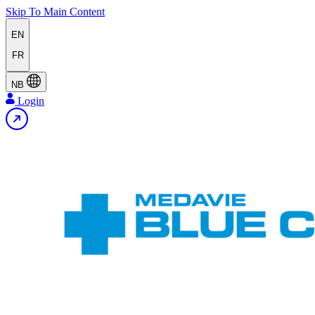
Skip To Main Content
EN
FR
NB
Login