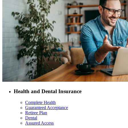
Health and Dental Insurance
Complete Health
Guaranteed Acceptance
Retiree Plan
Dental
Assured Access