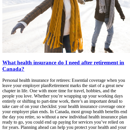
What health insurance do I need after retirement in
Canada?
Personal health insurance for retirees: Essential coverage when you
leave your employer planRetirement marks the start of a great new
chapter in life. One with more time for travel, hobbies, and the
people you love. Whether you’re wrapping up your working days
entirely or shifting to part-time work, there’s an important detail to
take care of on your checklist: your health insurance coverage once
your employer plan ends. In Canada, most group health benefits end
the day you retire, so without a new individual health insurance plan
ready to go, you could end up paying for services you’ve relied on
for years. Planning ahead can help you protect your health and your