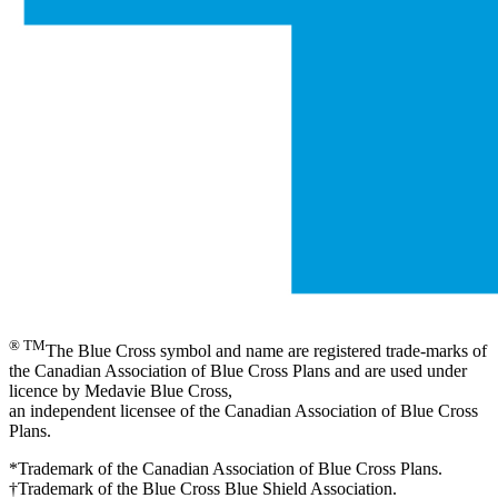
® TM
The Blue Cross symbol and name are registered trade-marks of
the Canadian Association of Blue Cross Plans and are used under
licence by Medavie Blue Cross,
an independent licensee of the Canadian Association of Blue Cross
Plans.
*Trademark of the Canadian Association of Blue Cross Plans.
†Trademark of the Blue Cross Blue Shield Association.