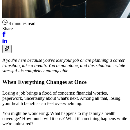
4 minutes read
Share
If you're here because you've lost your job or are planning a career
transition, take a breath. You're not alone, and this situation - while
stressful - is completely manageable.
When Everything Changes at Once
Losing a job brings a flood of concerns: financial worries,
paperwork, uncertainty about what's next. Among all that, losing
your health benefits can feel overwhelming.
You might be wondering: What happens to my family's health
coverage? How much will it cost? What if something happens while
we're uninsured?